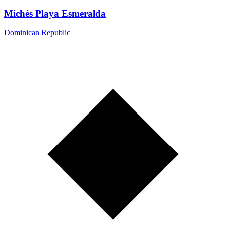
Michès Playa Esmeralda
Dominican Republic