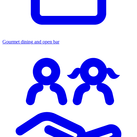
Gourmet dining
and open bar