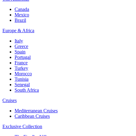
Canada
Mexico
Brazil
Europe & Africa
Italy
Greece
Spain
Portugal
France
Turkey
Morocco
Tunisia
Senegal
South Africa
Cruises
Mediterranean Cruises
Caribbean Cruises
Exclusive Collection