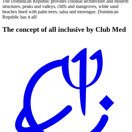
The Dominican Republic provides colonial architecture and modern
structures, peaks and valleys, cliffs and mangroves, white sand
beaches lined with palm trees, salsa and merengue. Dominican
Republic has it all!
The concept of all inclusive by Club Med