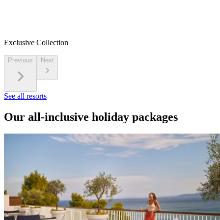
Exclusive Collection
Previous
Next
See all resorts
Our all-inclusive holiday packages