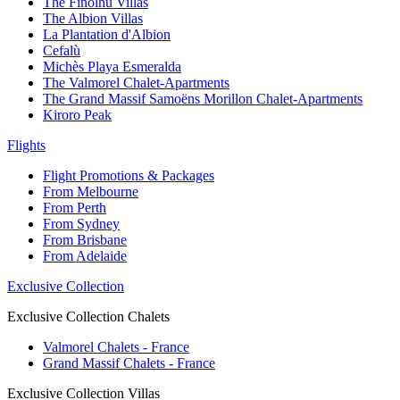
The Finolhu Villas
The Albion Villas
La Plantation d'Albion
Cefalù
Michès Playa Esmeralda
The Valmorel Chalet-Apartments
The Grand Massif Samoëns Morillon Chalet-Apartments
Kiroro Peak
Flights
Flight Promotions & Packages
From Melbourne
From Perth
From Sydney
From Brisbane
From Adelaide
Exclusive Collection
Exclusive Collection Chalets
Valmorel Chalets - France
Grand Massif Chalets - France
Exclusive Collection Villas