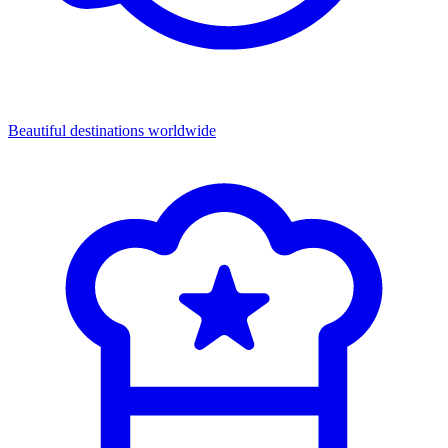
Beautiful destinations
worldwide