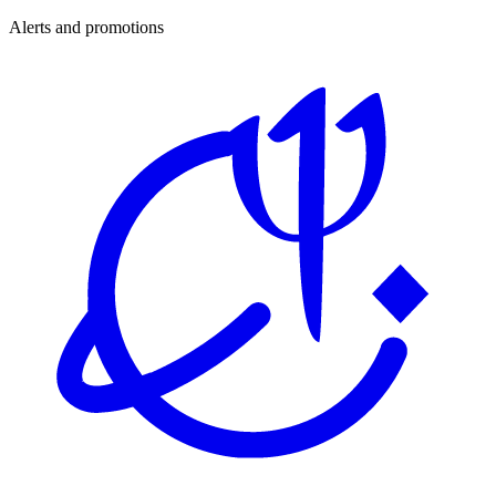
Alerts and promotions