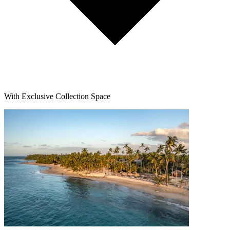
With Exclusive Collection Space