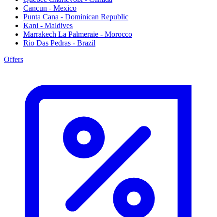
Cancun - Mexico
Punta Cana - Dominican Republic
Kani - Maldives
Marrakech La Palmeraie - Morocco
Rio Das Pedras - Brazil
Offers