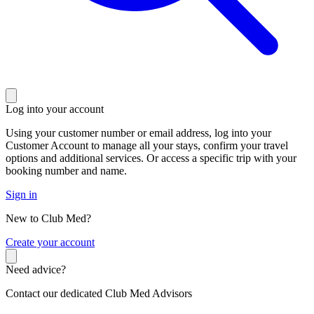
Log into your account
Using your customer number or email address, log into your
Customer Account to manage all your stays, confirm your travel
options and additional services. Or access a specific trip with your
booking number and name.
Sign in
New to Club Med?
C
reate your account
Need advice?
Contact our dedicated Club Med Advisors