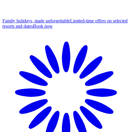
Family holidays, made unforgettable
Limited-time offers on selected
resorts and dates
B
ook now