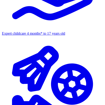
Expert childcare
4 months* to 17 years old