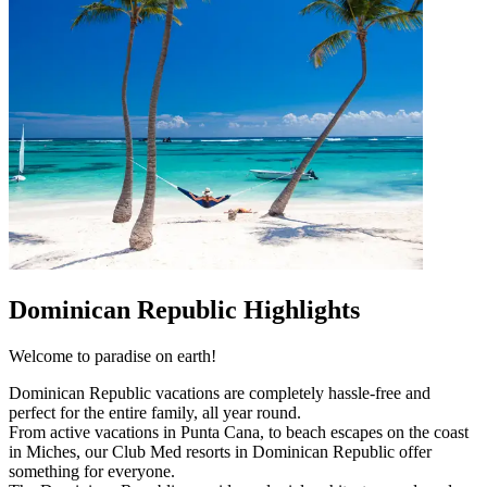
Dominican Republic Highlights
Welcome to paradise on earth!
Dominican Republic vacations are completely hassle-free and
perfect for the entire family, all year round.
From active vacations in Punta Cana, to beach escapes on the coast
in Miches, our Club Med resorts in Dominican Republic offer
something for everyone.