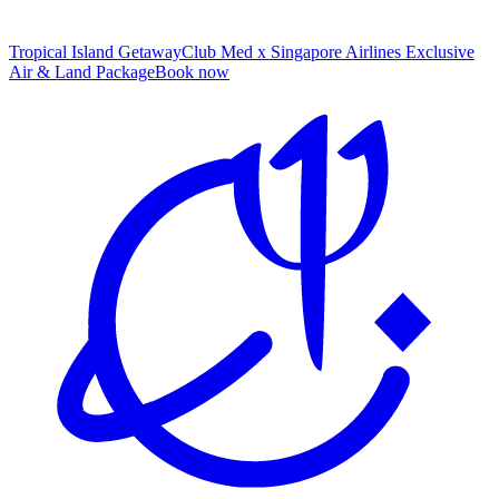
Tropical Island Getaway
Club Med x Singapore Airlines Exclusive
Air & Land Package
B
ook now