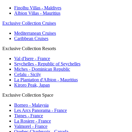
Finolhu Villas - Maldives
Albion Villas - Mauritius
Exclusive Collection Cruises
Mediterranean Cruises
Caribbean Cruises
Exclusive Collection Resorts
Val d'Isere - France
Seychelles - Republic of Seychelles
Miches - Dominican Republic
Cefalu - Sicily
La Plantation d'Albion - Mauritius
Kiroro Peak, Japan
Exclusive Collection Space
Borneo - Malaysia
Les Arcs Panorama - France
Tignes - France
La Rosiere - France
Valmorel - France
Quebec Charlevoix - Canada