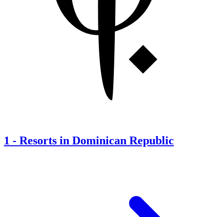
1
-
Resorts in Dominican Republic