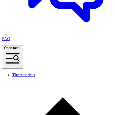
FAQ
Open menu
The Americas