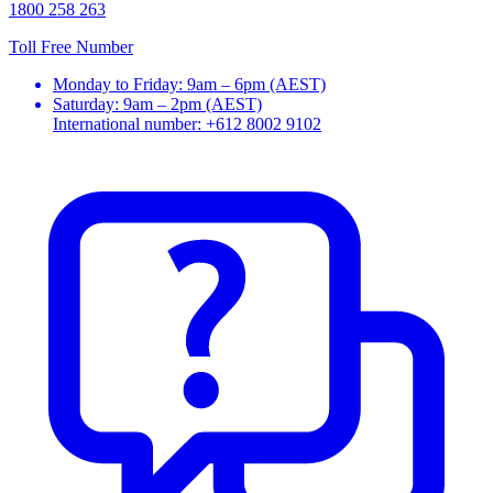
1800 258 263
Toll Free Number
Monday to Friday: 9am – 6pm (AEST)
Saturday: 9am – 2pm (AEST)
International number: +612 8002 9102