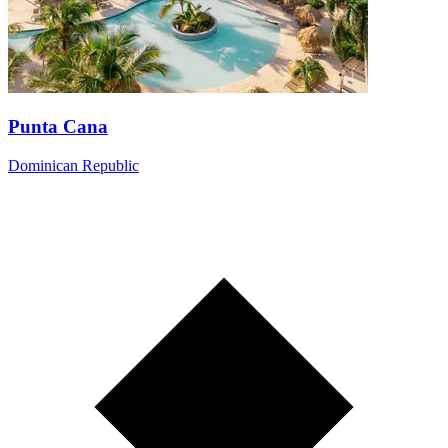
Punta Cana
Dominican Republic