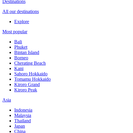
Destinations
All our destinations
Explore
Most popular
Bali
Phuket
Bintan Island
Borneo
Cherating Beach
Kani
Sahoro Hokkaido
Tomamu Hokkaido
Kiroro Grand
Kiroro Peak
Asia
Indonesia
Malaysia
Thailand
Japan
China