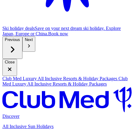
Ski holiday deals
Save on your next dream ski holiday. Explore
Japan, Europe or China.
B
ook now
Previous
Next
Close
Club Med Luxury All Inclusive Resorts & Holiday Packages
Club
Med Luxury All Inclusive Resorts & Holiday Packages
Discover
All Inclusive Sun Holidays