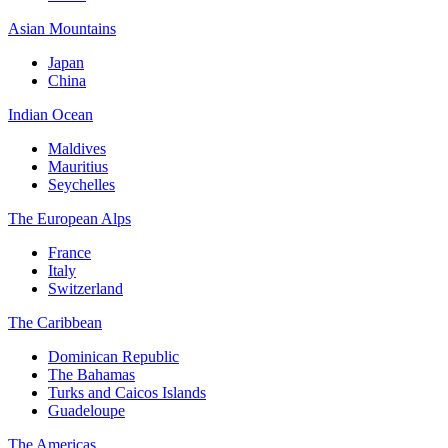
Asian Mountains
Japan
China
Indian Ocean
Maldives
Mauritius
Seychelles
The European Alps
France
Italy
Switzerland
The Caribbean
Dominican Republic
The Bahamas
Turks and Caicos Islands
Guadeloupe
The Americas