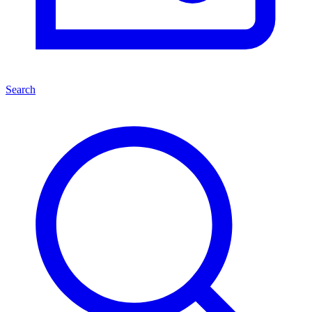
Search