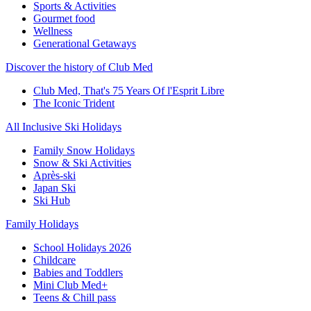
Sports & Activities
Gourmet food
Wellness
Generational Getaways
Discover the history of Club Med
Club Med, That's 75 Years Of l'Esprit Libre
The Iconic Trident
All Inclusive Ski Holidays
Family Snow Holidays
Snow & Ski Activities
Après-ski
Japan Ski
Ski Hub
Family Holidays
School Holidays 2026
Childcare
Babies and Toddlers
Mini Club Med+
Teens & Chill pass