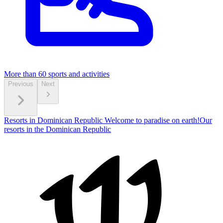
More than 60
sports and activities
Previous
Next
Resorts in Dominican Republic
Welcome to paradise on earth!
Our
resorts in the Dominican Republic