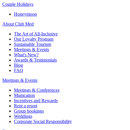
Couple Holidays
Honeymoon
About Club Med
The Art of All-Inclusive
Our Loyalty Program
Sustainable Tourism
Meetings & Events
What's New?
Awards & Testimonials
Blog
FAQ
Meetings & Events
Meetings & Conferences
Mumcation
Incentives and Rewards
Rent a resort
Group bookings
Weddings
Corporate Social Responsibility​