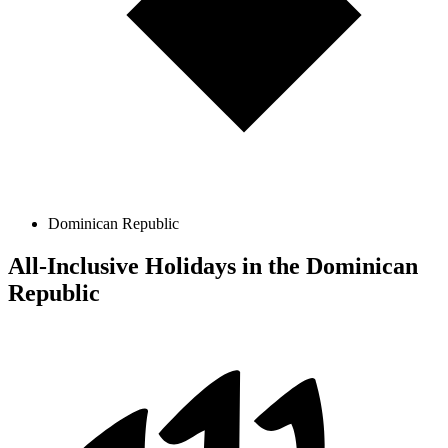
Dominican Republic
All-Inclusive Holidays in the Dominican
Republic