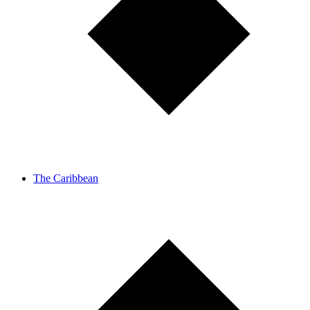
The Caribbean