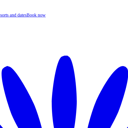
esorts and dates
B
ook now