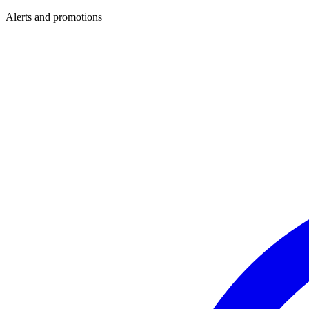
Alerts and promotions