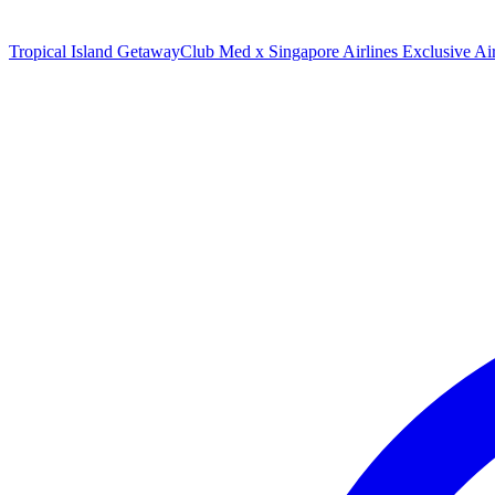
Tropical Island Getaway
Club Med x Singapore Airlines Exclusive A