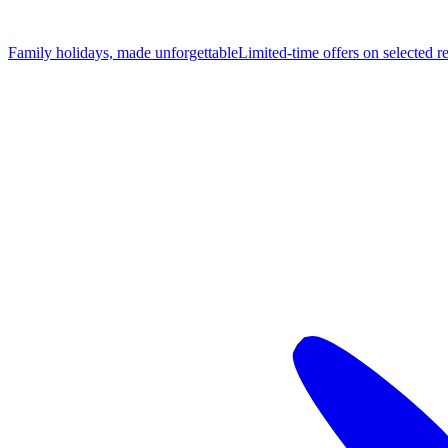
Family holidays, made unforgettable
Limited-time offers on selected r