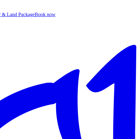
ir & Land Package
B
ook now