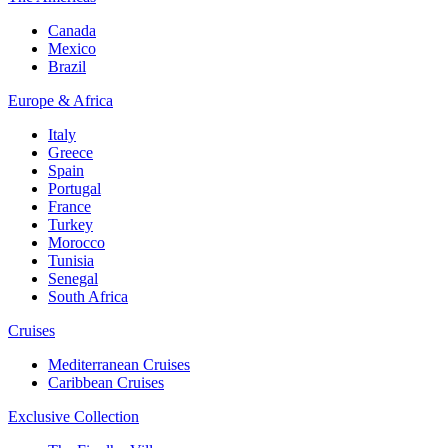
Canada
Mexico
Brazil
Europe & Africa
Italy
Greece
Spain
Portugal
France
Turkey
Morocco
Tunisia
Senegal
South Africa
Cruises
Mediterranean Cruises
Caribbean Cruises
Exclusive Collection