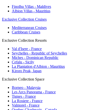
Finolhu Villas - Maldives
Albion Villas - Mauritius
Exclusive Collection Cruises
Mediterranean Cruises
Caribbean Cruises
Exclusive Collection Resorts
Val d'Isere - France
Seychelles - Republic of Seychelles
Miches - Dominican Republic
Cefalu - Sicily
La Plantation d'Albion - Mauritius
Kiroro Peak, Japan
Exclusive Collection Space
Borneo - Malaysia
Les Arcs Panorama - France
Tignes - France
La Rosiere - France
Valmorel - France
Quebec Charlevoix - Canada