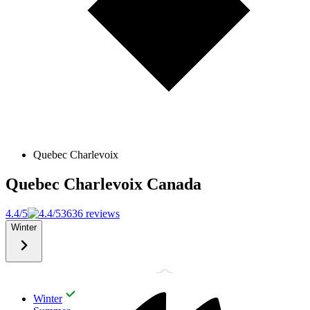
Quebec Charlevoix
Quebec Charlevoix
Canada
4.4/5
3636 reviews
Winter
Winter