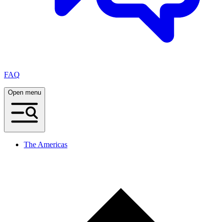
FAQ
Open menu
The Americas