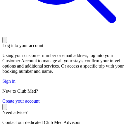
Log into your account
Using your customer number or email address, log into your
Customer Account to manage all your stays, confirm your travel
options and additional services. Or access a specific trip with your
booking number and name.
Sign in
New to Club Med?
C
reate your account
Need advice?
Contact our dedicated Club Med Advisors