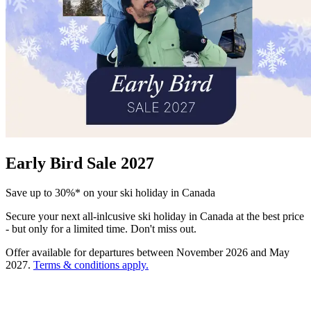
Early Bird Sale 2027
Save up to 30%* on your ski holiday in Canada
Secure your next all-inlcusive ski holiday in Canada at the best price
- but only for a limited time. Don't miss out.
Offer available for departures between November 2026 and May
2027.
Terms & conditions apply.