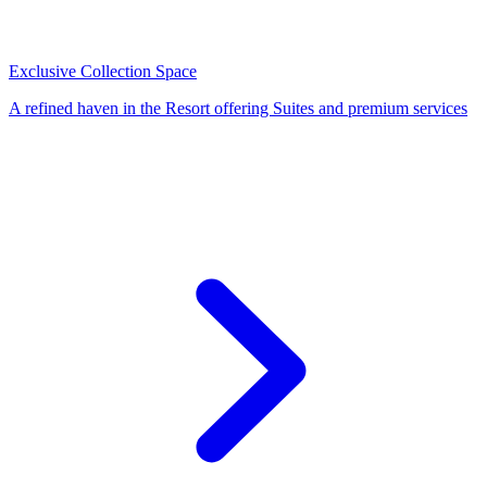
Exclusive Collection Space
A refined haven in the Resort offering Suites and premium services