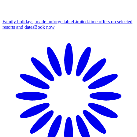
Family holidays, made unforgettable
Limited-time offers on selected
resorts and dates
B
ook now