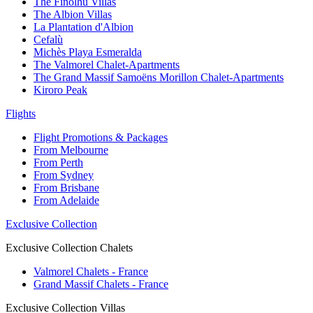
The Finolhu Villas
The Albion Villas
La Plantation d'Albion
Cefalù
Michès Playa Esmeralda
The Valmorel Chalet-Apartments
The Grand Massif Samoëns Morillon Chalet-Apartments
Kiroro Peak
Flights
Flight Promotions & Packages
From Melbourne
From Perth
From Sydney
From Brisbane
From Adelaide
Exclusive Collection
Exclusive Collection Chalets
Valmorel Chalets - France
Grand Massif Chalets - France
Exclusive Collection Villas