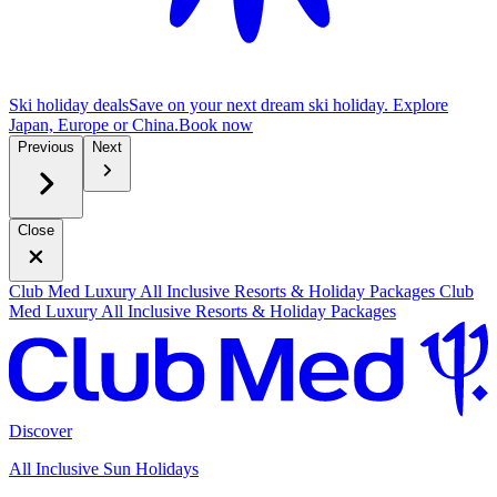
Ski holiday deals
Save on your next dream ski holiday. Explore
Japan, Europe or China.
B
ook now
Previous
Next
Close
Club Med Luxury All Inclusive Resorts & Holiday Packages
Club
Med Luxury All Inclusive Resorts & Holiday Packages
Discover
All Inclusive Sun Holidays