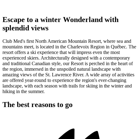
Escape to a winter Wonderland with
splendid views
Club Med's first North American Mountain Resort, where sea and
mountains meet, is located in the Charlevoix Region in Québec. The
resort offers a ski experience that will impress even the most
experienced skiers. Architecturally designed with a contemporary
and traditional Canadian style, our Resort is perched in the heart of
the region, immersed in the unspoiled natural landscape with
amazing views of the St. Lawrence River. A wide array of activities
are offered year-round to experience the region's ever-changing
landscape, with each season with trails for skiing in the winter and
hiking in the summer.
The best reasons to go