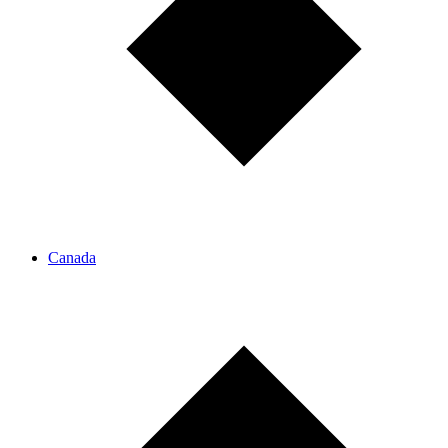
Canada