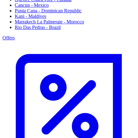
Cancun - Mexico
Punta Cana - Dominican Republic
Kani - Maldives
Marrakech La Palmeraie - Morocco
Rio Das Pedras - Brazil
Offers