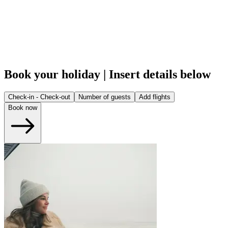
Book your holiday | Insert details below
Check-in - Check-out
Number of guests
Add flights
Book now