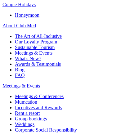
Couple Holidays
Honeymoon
About Club Med
The Art of All-Inclusive
Our Loyalty Program
Sustainable Tourism
Meetings & Events
What's New?
Awards & Testimonials
Blog
FAQ
Meetings & Events
Meetings & Conferences
Mumcation
Incentives and Rewards
Rent a resort
Group bookings
Weddings
Corporate Social Responsibility​