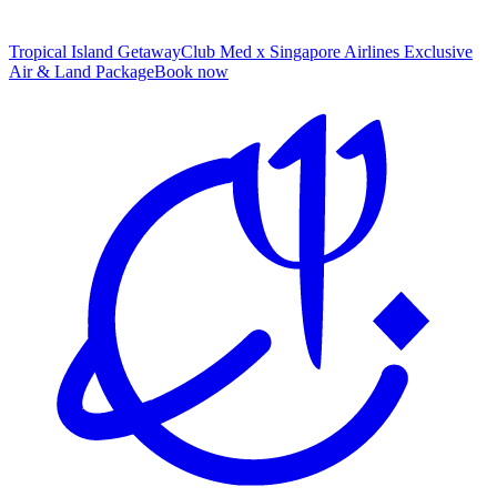
Tropical Island Getaway
Club Med x Singapore Airlines Exclusive
Air & Land Package
B
ook now