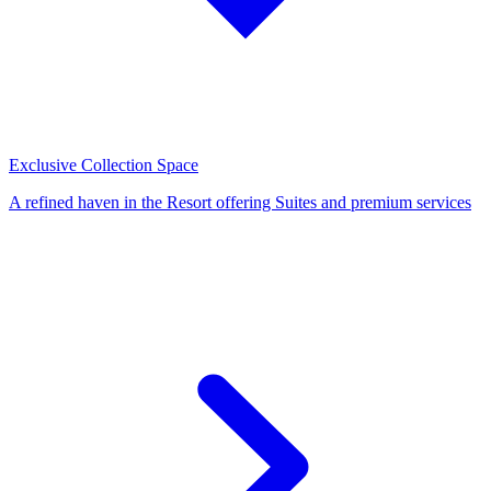
Exclusive Collection Space
A refined haven in the Resort offering Suites and premium services