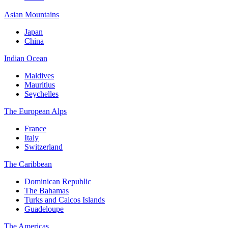
Asian Mountains
Japan
China
Indian Ocean
Maldives
Mauritius
Seychelles
The European Alps
France
Italy
Switzerland
The Caribbean
Dominican Republic
The Bahamas
Turks and Caicos Islands
Guadeloupe
The Americas