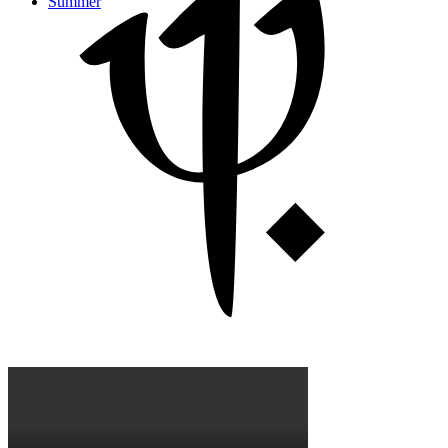
Summer