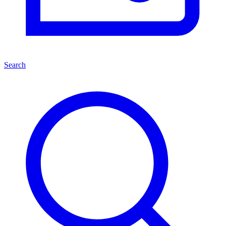
Search