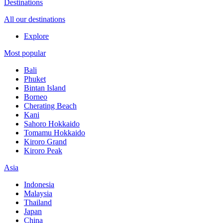
Destinations
All our destinations
Explore
Most popular
Bali
Phuket
Bintan Island
Borneo
Cherating Beach
Kani
Sahoro Hokkaido
Tomamu Hokkaido
Kiroro Grand
Kiroro Peak
Asia
Indonesia
Malaysia
Thailand
Japan
China