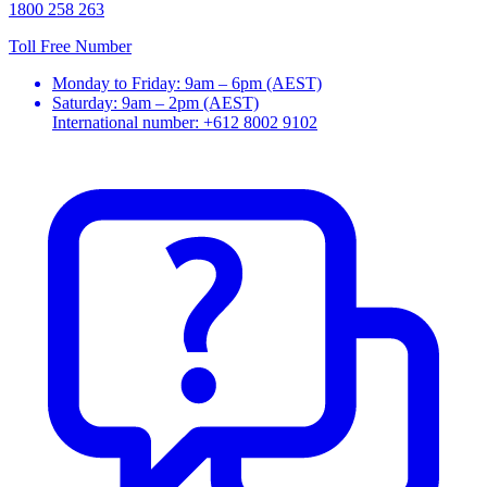
1800 258 263
Toll Free Number
Monday to Friday: 9am – 6pm (AEST)
Saturday: 9am – 2pm (AEST)
International number: +612 8002 9102