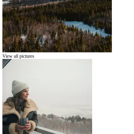
View all pictures