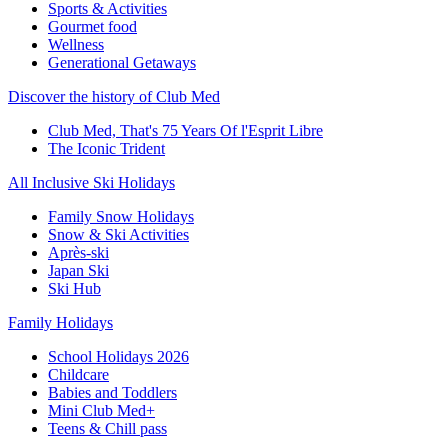
Sports & Activities
Gourmet food
Wellness
Generational Getaways
Discover the history of Club Med
Club Med, That's 75 Years Of l'Esprit Libre
The Iconic Trident
All Inclusive Ski Holidays
Family Snow Holidays
Snow & Ski Activities
Après-ski
Japan Ski
Ski Hub
Family Holidays
School Holidays 2026
Childcare
Babies and Toddlers
Mini Club Med+
Teens & Chill pass