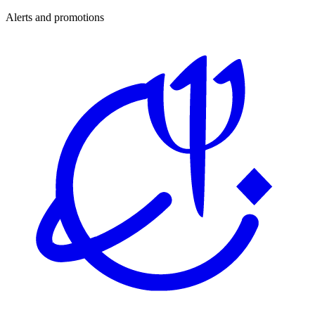
Alerts and promotions