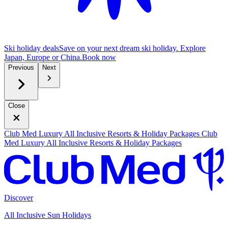
Ski holiday deals
Save on your next dream ski holiday. Explore
Japan, Europe or China.
B
ook now
Previous
Next
Close
Club Med Luxury All Inclusive Resorts & Holiday Packages
Club
Med Luxury All Inclusive Resorts & Holiday Packages
Discover
All Inclusive Sun Holidays