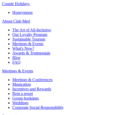
Couple Holidays
Honeymoon
About Club Med
The Art of All-Inclusive
Our Loyalty Program
Sustainable Tourism
Meetings & Events
What's New?
Awards & Testimonials
Blog
FAQ
Meetings & Events
Meetings & Conferences
Mumcation
Incentives and Rewards
Rent a resort
Group bookings
Weddings
Corporate Social Responsibility​