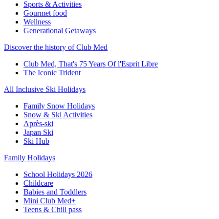
Sports & Activities
Gourmet food
Wellness
Generational Getaways
Discover the history of Club Med
Club Med, That's 75 Years Of l'Esprit Libre
The Iconic Trident
All Inclusive Ski Holidays
Family Snow Holidays
Snow & Ski Activities
Après-ski
Japan Ski
Ski Hub
Family Holidays
School Holidays 2026
Childcare
Babies and Toddlers
Mini Club Med+
Teens & Chill pass