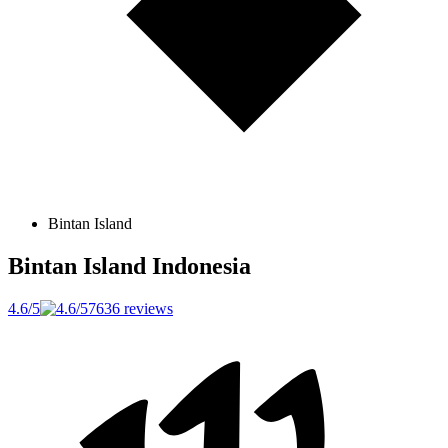
Bintan Island
Bintan Island
Indonesia
4.6/5
7636 reviews