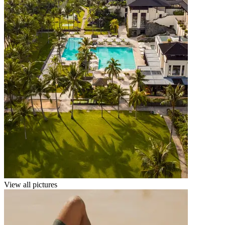
View all pictures