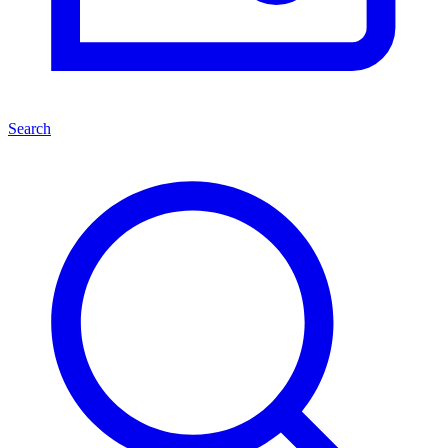
Search