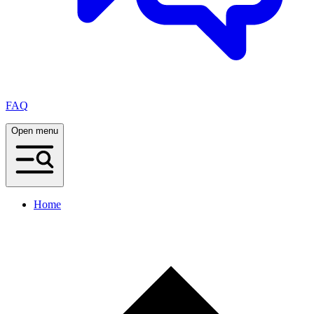
FAQ
Open menu
Home