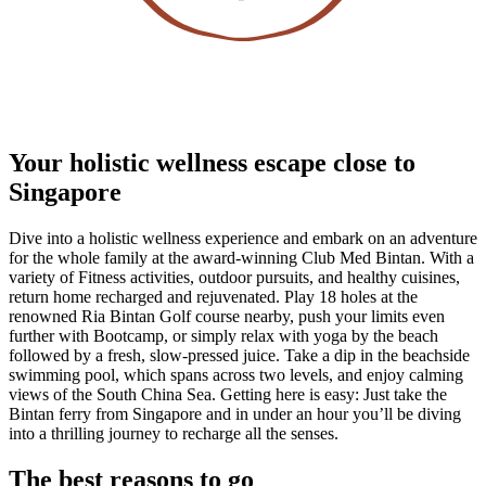
Your holistic wellness escape close to
Singapore
Dive into a holistic wellness experience and embark on an adventure
for the whole family at the award-winning Club Med Bintan. With a
variety of Fitness activities, outdoor pursuits, and healthy cuisines,
return home recharged and rejuvenated. Play 18 holes at the
renowned Ria Bintan Golf course nearby, push your limits even
further with Bootcamp, or simply relax with yoga by the beach
followed by a fresh, slow-pressed juice. Take a dip in the beachside
swimming pool, which spans across two levels, and enjoy calming
views of the South China Sea. Getting here is easy: Just take the
Bintan ferry from Singapore and in under an hour you’ll be diving
into a thrilling journey to recharge all the senses.
The best reasons to go