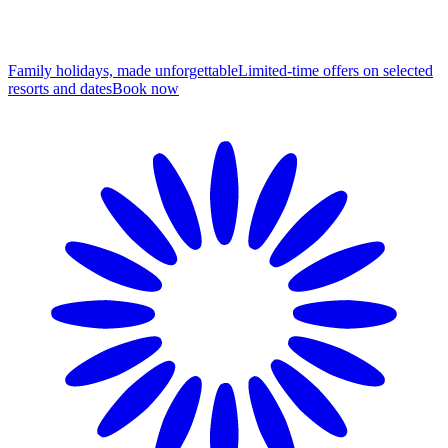
Family holidays, made unforgettable
Limited-time offers on selected
resorts and dates
B
ook now