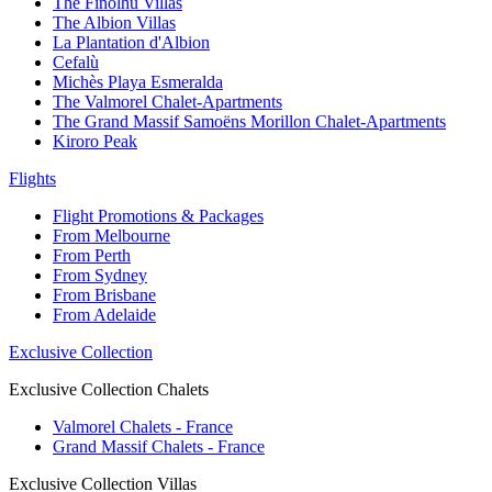
The Finolhu Villas
The Albion Villas
La Plantation d'Albion
Cefalù
Michès Playa Esmeralda
The Valmorel Chalet-Apartments
The Grand Massif Samoëns Morillon Chalet-Apartments
Kiroro Peak
Flights
Flight Promotions & Packages
From Melbourne
From Perth
From Sydney
From Brisbane
From Adelaide
Exclusive Collection
Exclusive Collection Chalets
Valmorel Chalets - France
Grand Massif Chalets - France
Exclusive Collection Villas