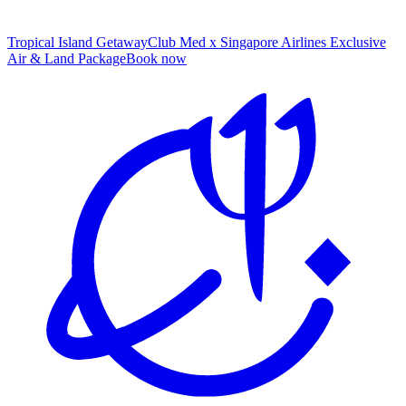
Tropical Island Getaway
Club Med x Singapore Airlines Exclusive
Air & Land Package
B
ook now