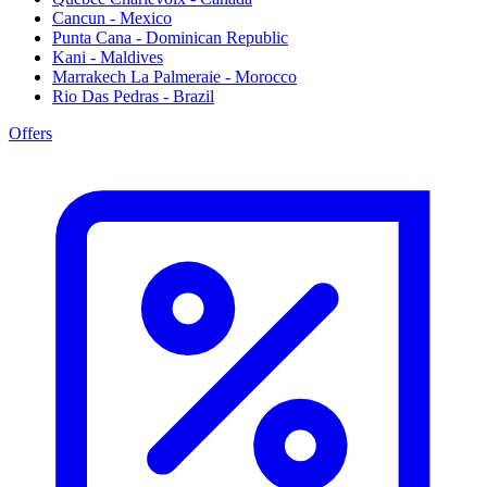
Cancun - Mexico
Punta Cana - Dominican Republic
Kani - Maldives
Marrakech La Palmeraie - Morocco
Rio Das Pedras - Brazil
Offers