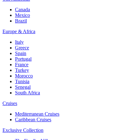
Canada
Mexico
Brazil
Europe & Africa
Italy
Greece
Spain
Portugal
France
Turkey
Morocco
Tunisia
Senegal
South Africa
Cruises
Mediterranean Cruises
Caribbean Cruises
Exclusive Collection