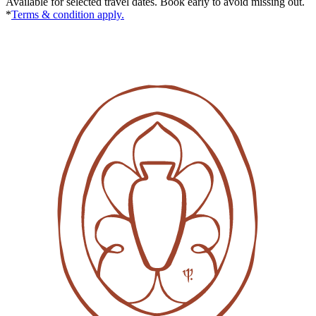
Available for selected travel dates. Book early to avoid missing out.
*
Terms & condition apply.