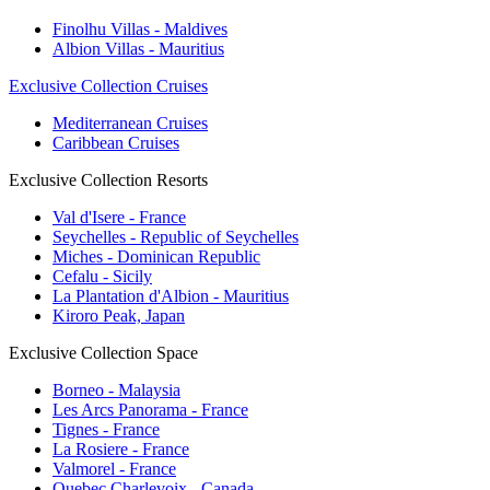
Finolhu Villas - Maldives
Albion Villas - Mauritius
Exclusive Collection Cruises
Mediterranean Cruises
Caribbean Cruises
Exclusive Collection Resorts
Val d'Isere - France
Seychelles - Republic of Seychelles
Miches - Dominican Republic
Cefalu - Sicily
La Plantation d'Albion - Mauritius
Kiroro Peak, Japan
Exclusive Collection Space
Borneo - Malaysia
Les Arcs Panorama - France
Tignes - France
La Rosiere - France
Valmorel - France
Quebec Charlevoix - Canada