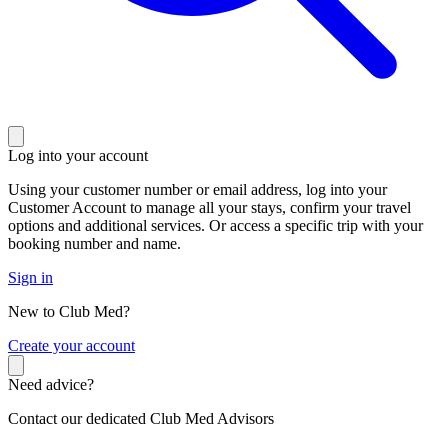
Log into your account
Using your customer number or email address, log into your
Customer Account to manage all your stays, confirm your travel
options and additional services. Or access a specific trip with your
booking number and name.
Sign in
New to Club Med?
C
reate your account
Need advice?
Contact our dedicated Club Med Advisors