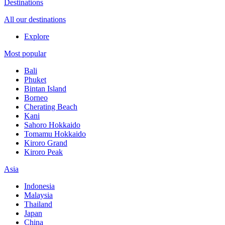
Destinations
All our destinations
Explore
Most popular
Bali
Phuket
Bintan Island
Borneo
Cherating Beach
Kani
Sahoro Hokkaido
Tomamu Hokkaido
Kiroro Grand
Kiroro Peak
Asia
Indonesia
Malaysia
Thailand
Japan
China