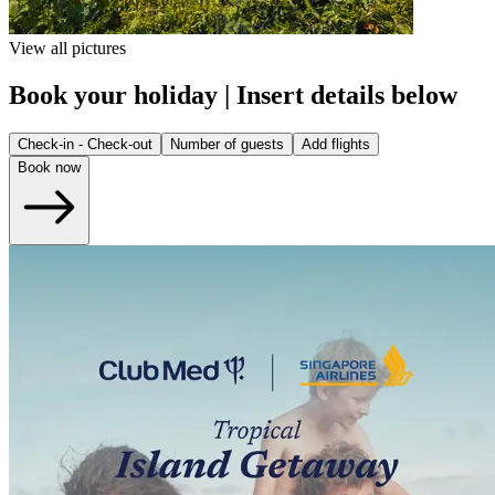
View all pictures
Book your holiday | Insert details below
Check-in - Check-out
Number of guests
Add flights
Book now