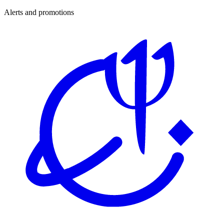
Alerts and promotions