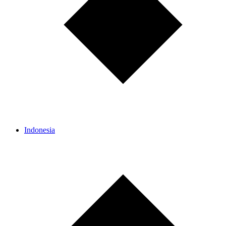
Indonesia