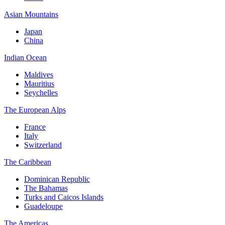
Asian Mountains
Japan
China
Indian Ocean
Maldives
Mauritius
Seychelles
The European Alps
France
Italy
Switzerland
The Caribbean
Dominican Republic
The Bahamas
Turks and Caicos Islands
Guadeloupe
The Americas