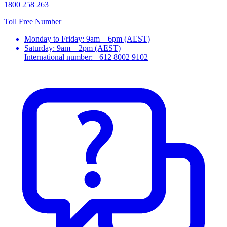
1800 258 263
Toll Free Number
Monday to Friday: 9am – 6pm (AEST)
Saturday: 9am – 2pm (AEST)
International number: +612 8002 9102