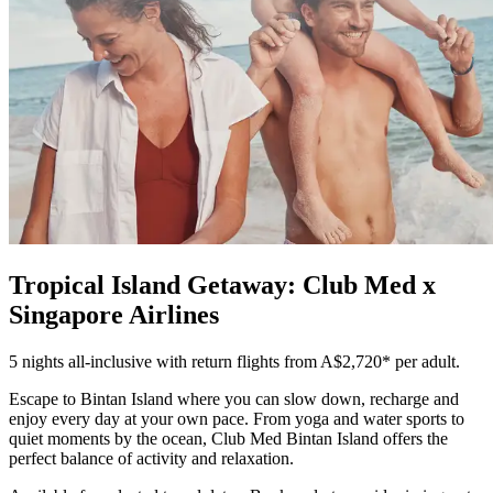
Tropical Island Getaway: Club Med x
Singapore Airlines
5 nights all-inclusive with return flights from A$2,720* per adult.
Escape to Bintan Island where you can slow down, recharge and
enjoy every day at your own pace. From yoga and water sports to
quiet moments by the ocean, Club Med Bintan Island offers the
perfect balance of activity and relaxation.