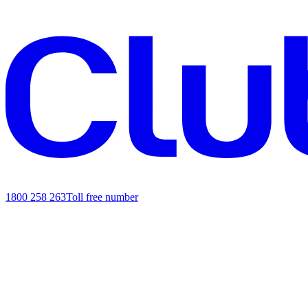
1800 258 263
Toll free number