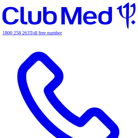
1800 258 263
Toll free number