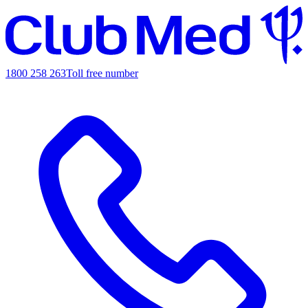
1800 258 263
Toll free number