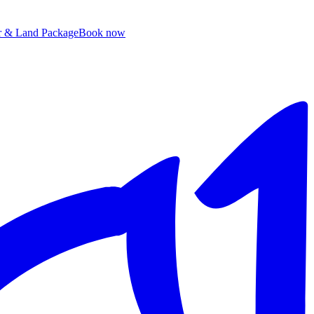
ir & Land Package
B
ook now