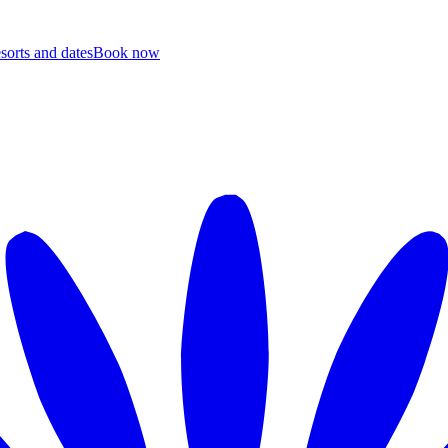
esorts and dates
B
ook now