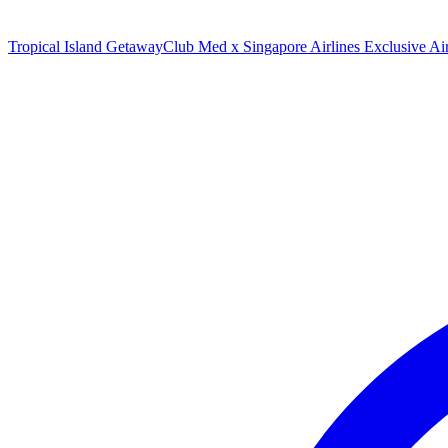
Tropical Island Getaway
Club Med x Singapore Airlines Exclusive A