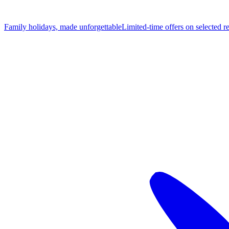
Family holidays, made unforgettable
Limited-time offers on selected r