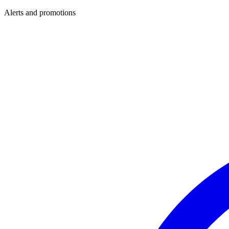
Alerts and promotions