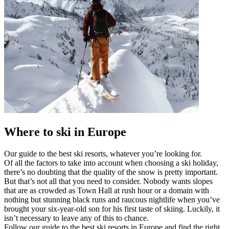
Where to ski in Europe
Our guide to the best ski resorts, whatever you’re looking for.
Of all the factors to take into account when choosing a ski holiday,
there’s no doubting that the quality of the snow is pretty important.
But that’s not all that you need to consider. Nobody wants slopes
that are as crowded as Town Hall at rush hour or a domain with
nothing but stunning black runs and raucous nightlife when you’ve
brought your six-year-old son for his first taste of skiing. Luckily, it
isn’t necessary to leave any of this to chance.
Follow our guide to the best ski resorts in Europe and find the right