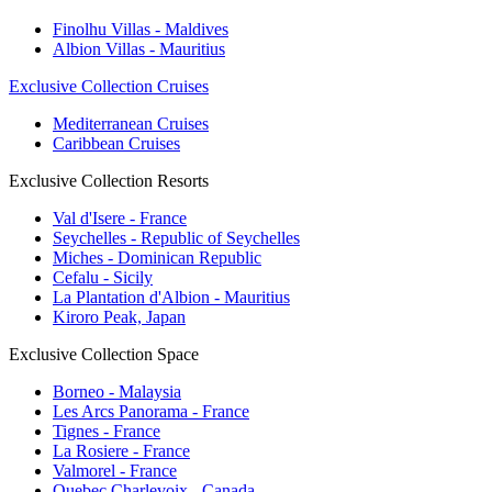
Finolhu Villas - Maldives
Albion Villas - Mauritius
Exclusive Collection Cruises
Mediterranean Cruises
Caribbean Cruises
Exclusive Collection Resorts
Val d'Isere - France
Seychelles - Republic of Seychelles
Miches - Dominican Republic
Cefalu - Sicily
La Plantation d'Albion - Mauritius
Kiroro Peak, Japan
Exclusive Collection Space
Borneo - Malaysia
Les Arcs Panorama - France
Tignes - France
La Rosiere - France
Valmorel - France
Quebec Charlevoix - Canada