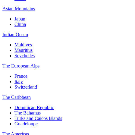
Asian Mountains
Japan
China
Indian Ocean
Maldives
Mauritius
Seychelles
The European Alps
France
Italy
Switzerland
The Caribbean
Dominican Republic
The Bahamas
Turks and Caicos Islands
Guadeloupe
The Americas