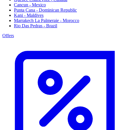
Cancun - Mexico
Punta Cana - Dominican Republic
Kani - Maldives
Marrakech La Palmeraie - Morocco
Rio Das Pedras - Brazil
Offers