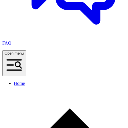
FAQ
Open menu
Home