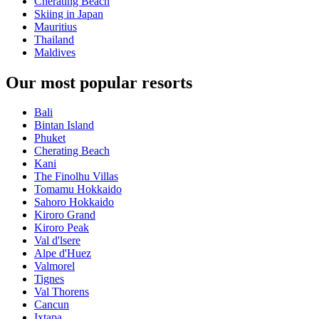
Cherating Beach
Skiing in Japan
Mauritius
Thailand
Maldives
Our most popular resorts
Bali
Bintan Island
Phuket
Cherating Beach
Kani
The Finolhu Villas
Tomamu Hokkaido
Sahoro Hokkaido
Kiroro Grand
Kiroro Peak
Val d'lsere
Alpe d'Huez
Valmorel
Tignes
Val Thorens
Cancun
Ixtapa