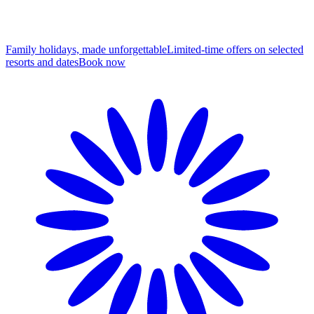
Family holidays, made unforgettable
Limited-time offers on selected
resorts and dates
B
ook now