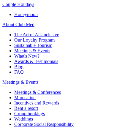
Couple Holidays
Honeymoon
About Club Med
The Art of All-Inclusive
Our Loyalty Program
Sustainable Tourism
Meetings & Events
What's New?
Awards & Testimonials
Blog
FAQ
Meetings & Events
Meetings & Conferences
Mumcation
Incentives and Rewards
Rent a resort
Group bookings
Weddings
Corporate Social Responsibility​