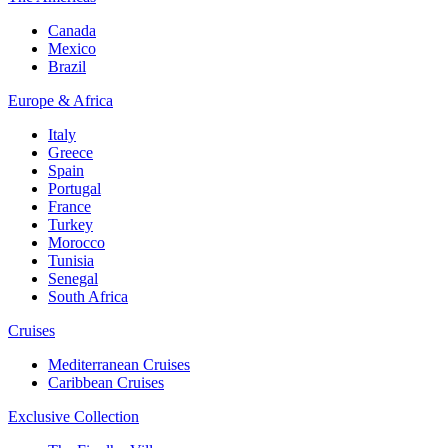
Canada
Mexico
Brazil
Europe & Africa
Italy
Greece
Spain
Portugal
France
Turkey
Morocco
Tunisia
Senegal
South Africa
Cruises
Mediterranean Cruises
Caribbean Cruises
Exclusive Collection