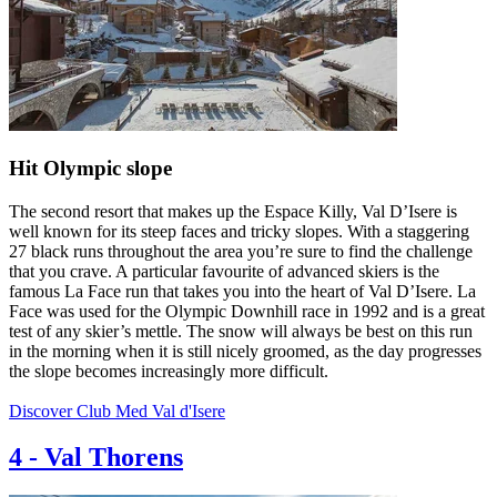
Hit Olympic slope
The second resort that makes up the Espace Killy, Val D’Isere is
well known for its steep faces and tricky slopes. With a staggering
27 black runs throughout the area you’re sure to find the challenge
that you crave. A particular favourite of advanced skiers is the
famous La Face run that takes you into the heart of Val D’Isere. La
Face was used for the Olympic Downhill race in 1992 and is a great
test of any skier’s mettle. The snow will always be best on this run
in the morning when it is still nicely groomed, as the day progresses
the slope becomes increasingly more difficult.
Discover Club Med Val d'Isere
4
-
Val Thorens