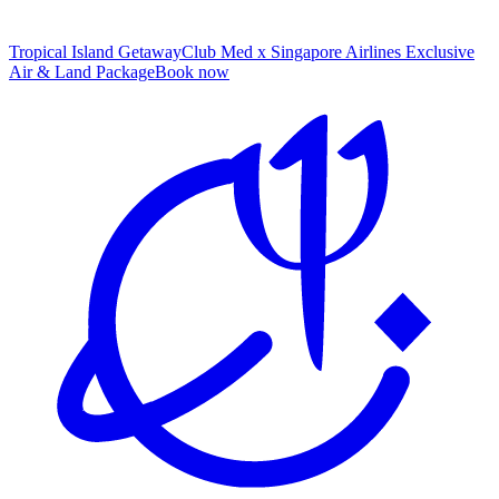
Tropical Island Getaway
Club Med x Singapore Airlines Exclusive
Air & Land Package
B
ook now