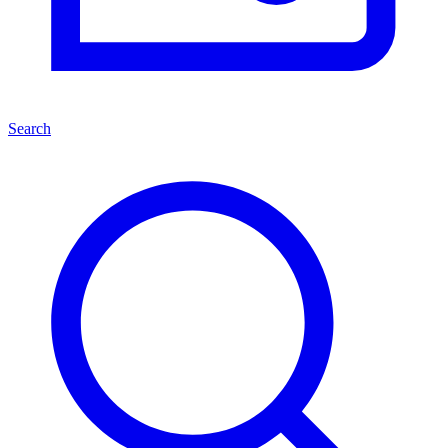
Search