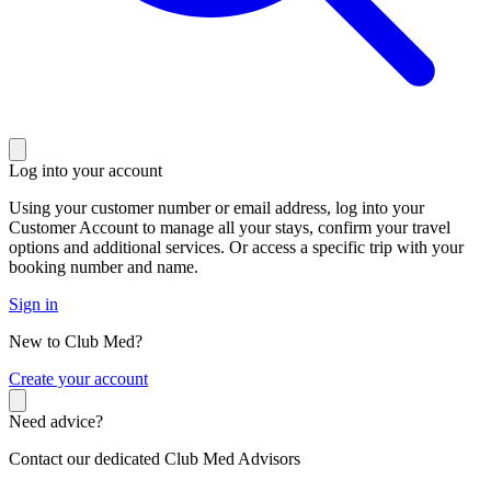
Log into your account
Using your customer number or email address, log into your
Customer Account to manage all your stays, confirm your travel
options and additional services. Or access a specific trip with your
booking number and name.
Sign in
New to Club Med?
C
reate your account
Need advice?
Contact our dedicated Club Med Advisors