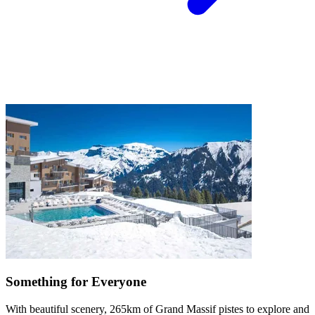
Something for Everyone
With beautiful scenery, 265km of Grand Massif pistes to explore and