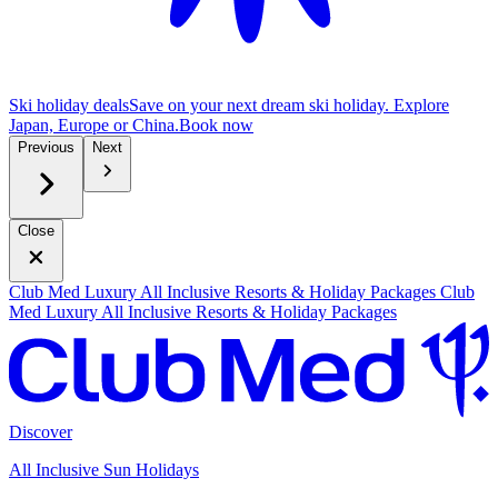
Ski holiday deals
Save on your next dream ski holiday. Explore
Japan, Europe or China.
B
ook now
Previous
Next
Close
Club Med Luxury All Inclusive Resorts & Holiday Packages
Club
Med Luxury All Inclusive Resorts & Holiday Packages
Discover
All Inclusive Sun Holidays