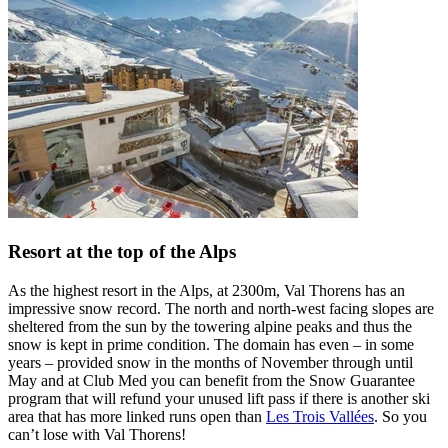
Resort at the top of the Alps
As the highest resort in the Alps, at 2300m, Val Thorens has an
impressive snow record. The north and north-west facing slopes are
sheltered from the sun by the towering alpine peaks and thus the
snow is kept in prime condition. The domain has even – in some
years – provided snow in the months of November through until
May and at Club Med you can benefit from the Snow Guarantee
program that will refund your unused lift pass if there is another ski
area that has more linked runs open than
Les Trois Vallées
. So you
can’t lose with Val Thorens!