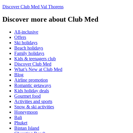
Discover Club Med Val Thorens
Discover more about Club Med
All-inclusive
Offers
Ski holidays
Beach holidays
Family holidays
Kids & teenagers club
Discover Club Med
What’s New at Club Med
Blog
Airline promotion
Romantic getaways
Kids holiday deals
Gourmet food
Activities and sports
Snow & ski activities
Honeymoon
Bali
Phuket
Bintan Island