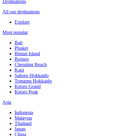
Destinations
All our destinations
Explore
Most popular
Bali
Phuket
Bintan Island
Borneo
Cherating Beach
Kani
Sahoro Hokkaido
Tomamu Hokkaido
Kiroro Grand
Kiroro Peak
Asia
Indonesia
Malaysia
Thailand
Japan
China