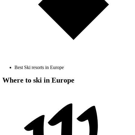
Best Ski resorts in Europe
Where to ski in Europe