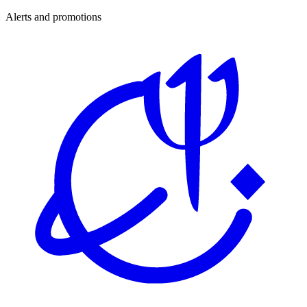
Alerts and promotions