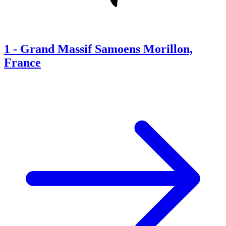
1
-
Grand Massif Samoens Morillon,
France