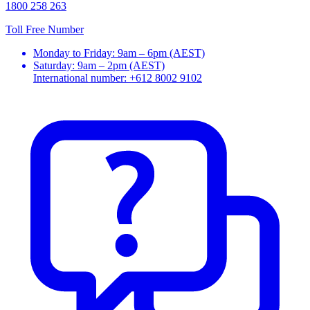
1800 258 263
Toll Free Number
Monday to Friday: 9am – 6pm (AEST)
Saturday: 9am – 2pm (AEST)
International number: +612 8002 9102