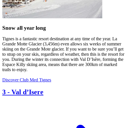
Snow all year long
Tignes is a fantastic resort destination at any time of the year. La
Grande Motte Glacier (3,456m) even allows six weeks of summer
skiing on the Grande Mote glacier. If you want to be sure you’ll get
to strap on your skis, regardless of weather, then this is the resort for
you. During the winter its connection with Val D’Isère, forming the
Espace Killy skiing area, means that there are 300km of marked
trails to enjoy.
Discover Club Med Tignes
3
-
Val d’Isere