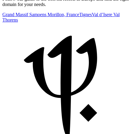
domain for your needs.
Grand Massif Samoens Morillon, France
Tignes
Val d’Isere
Val
Thorens