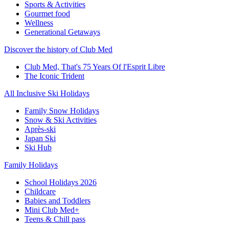
Sports & Activities
Gourmet food
Wellness
Generational Getaways
Discover the history of Club Med
Club Med, That's 75 Years Of l'Esprit Libre
The Iconic Trident
All Inclusive Ski Holidays
Family Snow Holidays
Snow & Ski Activities
Après-ski
Japan Ski
Ski Hub
Family Holidays
School Holidays 2026
Childcare
Babies and Toddlers
Mini Club Med+
Teens & Chill pass