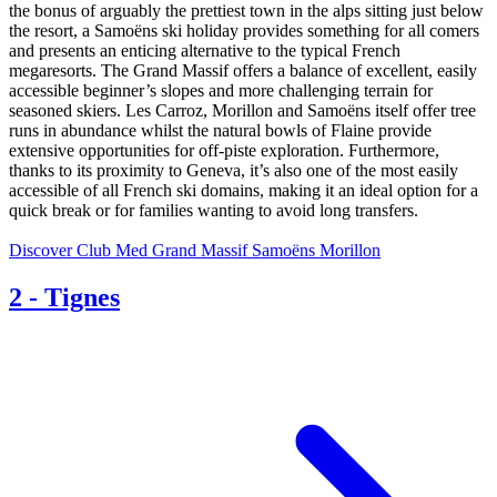
the bonus of arguably the prettiest town in the alps sitting just below
the resort, a Samoëns ski holiday provides something for all comers
and presents an enticing alternative to the typical French
megaresorts. The Grand Massif offers a balance of excellent, easily
accessible beginner’s slopes and more challenging terrain for
seasoned skiers. Les Carroz, Morillon and Samoëns itself offer tree
runs in abundance whilst the natural bowls of Flaine provide
extensive opportunities for off-piste exploration. Furthermore,
thanks to its proximity to Geneva, it’s also one of the most easily
accessible of all French ski domains, making it an ideal option for a
quick break or for families wanting to avoid long transfers.
Discover Club Med Grand Massif Samoëns Morillon
2
-
Tignes