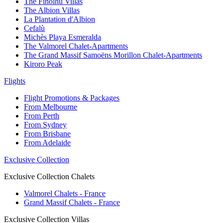
The Finolhu Villas
The Albion Villas
La Plantation d'Albion
Cefalù
Michès Playa Esmeralda
The Valmorel Chalet-Apartments
The Grand Massif Samoëns Morillon Chalet-Apartments
Kiroro Peak
Flights
Flight Promotions & Packages
From Melbourne
From Perth
From Sydney
From Brisbane
From Adelaide
Exclusive Collection
Exclusive Collection Chalets
Valmorel Chalets - France
Grand Massif Chalets - France
Exclusive Collection Villas