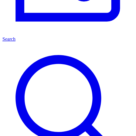
Search