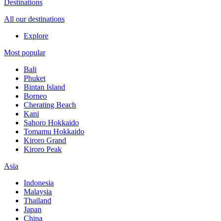
Destinations
All our destinations
Explore
Most popular
Bali
Phuket
Bintan Island
Borneo
Cherating Beach
Kani
Sahoro Hokkaido
Tomamu Hokkaido
Kiroro Grand
Kiroro Peak
Asia
Indonesia
Malaysia
Thailand
Japan
China