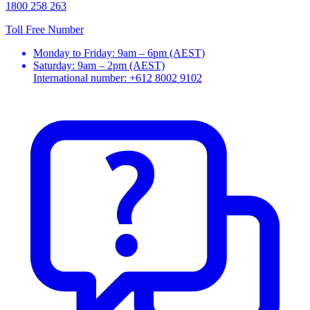
1800 258 263
Toll Free Number
Monday to Friday: 9am – 6pm (AEST)
Saturday: 9am – 2pm (AEST)
International number: +612 8002 9102