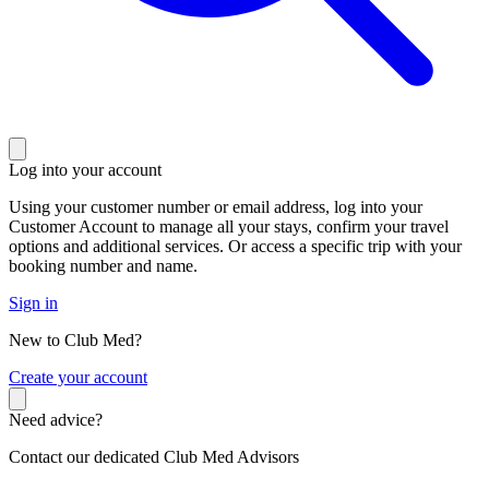
Log into your account
Using your customer number or email address, log into your
Customer Account to manage all your stays, confirm your travel
options and additional services. Or access a specific trip with your
booking number and name.
Sign in
New to Club Med?
C
reate your account
Need advice?
Contact our dedicated Club Med Advisors