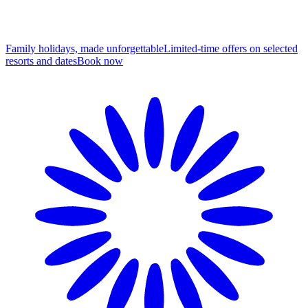
Family holidays, made unforgettable
Limited-time offers on selected
resorts and dates
B
ook now