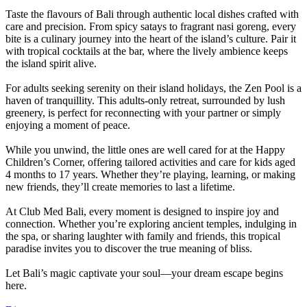
Taste the flavours of Bali through authentic local dishes crafted with
care and precision. From spicy satays to fragrant nasi goreng, every
bite is a culinary journey into the heart of the island’s culture. Pair it
with tropical cocktails at the bar, where the lively ambience keeps
the island spirit alive.
For adults seeking serenity on their island holidays, the Zen Pool is a
haven of tranquillity. This adults-only retreat, surrounded by lush
greenery, is perfect for reconnecting with your partner or simply
enjoying a moment of peace.
While you unwind, the little ones are well cared for at the Happy
Children’s Corner, offering tailored activities and care for kids aged
4 months to 17 years. Whether they’re playing, learning, or making
new friends, they’ll create memories to last a lifetime.
At Club Med Bali, every moment is designed to inspire joy and
connection. Whether you’re exploring ancient temples, indulging in
the spa, or sharing laughter with family and friends, this tropical
paradise invites you to discover the true meaning of bliss.
Let Bali’s magic captivate your soul—your dream escape begins
here.