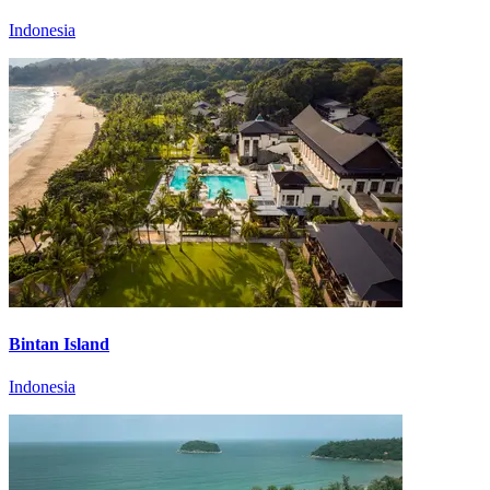
Indonesia
Bintan Island
Indonesia