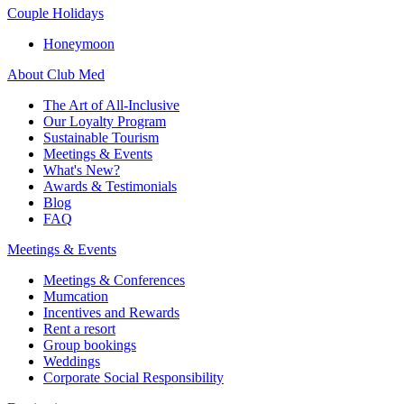
Couple Holidays
Honeymoon
About Club Med
The Art of All-Inclusive
Our Loyalty Program
Sustainable Tourism
Meetings & Events
What's New?
Awards & Testimonials
Blog
FAQ
Meetings & Events
Meetings & Conferences
Mumcation
Incentives and Rewards
Rent a resort
Group bookings
Weddings
Corporate Social Responsibility​