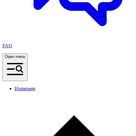
FAQ
Open menu
Homepage