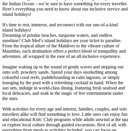
the Indian Ocean – we’re sure to have something for every traveller.
Here’s everything you need to know about our inclusive service and
island holidays!
It's time to rest, immerse, and reconnect with our one-of-a-kind
island holidays!
Dreaming of pristine beaches, turquoise waters, and endless
sunshine? Club Med’s island holidays are your ticket to paradise.
From the tropical allure of the Maldives to the vibrant culture of
Mauritius, each destination offers a perfect blend of tranquillity and
adventure, all wrapped in the ease of an all-inclusive experience.
Imagine waking up to the sound of gentle waves and stepping out
onto soft, powdery sands. Spend your days snorkelling among
colourful coral reefs, paddleboarding in calm lagoons, or simply
lounging by the pool with a refreshing cocktail in hand. When the
sun sets, indulge in world-class dining, featuring fresh seafood and
local delicacies, and soak in the magic of live entertainment under
the stars.
With activities for every age and interest, families, couples, and solo
travellers alike will find something to love. Little ones can enjoy fun
and educational Kids’ Club programs while adults unwind at the spa
or explore local culture through guided excursions. Best of all, with
everything from meals to activities included, you can focus on