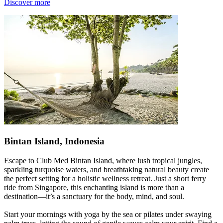
Discover more
Bintan Island, Indonesia
Escape to Club Med Bintan Island, where lush tropical jungles,
sparkling turquoise waters, and breathtaking natural beauty create
the perfect setting for a holistic wellness retreat. Just a short ferry
ride from Singapore, this enchanting island is more than a
destination—it’s a sanctuary for the body, mind, and soul.
Start your mornings with yoga by the sea or pilates under swaying