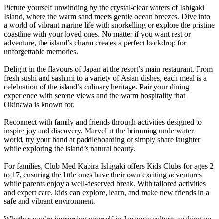
Picture yourself unwinding by the crystal-clear waters of Ishigaki
Island, where the warm sand meets gentle ocean breezes. Dive into
a world of vibrant marine life with snorkelling or explore the pristine
coastline with your loved ones. No matter if you want rest or
adventure, the island’s charm creates a perfect backdrop for
unforgettable memories.
Delight in the flavours of Japan at the resort’s main restaurant. From
fresh sushi and sashimi to a variety of Asian dishes, each meal is a
celebration of the island’s culinary heritage. Pair your dining
experience with serene views and the warm hospitality that
Okinawa is known for.
Reconnect with family and friends through activities designed to
inspire joy and discovery. Marvel at the brimming underwater
world, try your hand at paddleboarding or simply share laughter
while exploring the island’s natural beauty.
For families, Club Med Kabira Ishigaki offers Kids Clubs for ages 2
to 17, ensuring the little ones have their own exciting adventures
while parents enjoy a well-deserved break. With tailored activities
and expert care, kids can explore, learn, and make new friends in a
safe and vibrant environment.
Whether you’re immersing yourself in Japanese culture, soaking up