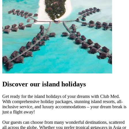
Discover our island holidays
Get ready for the island holidays of your dreams with Club Med.
With comprehensive holiday packages, stunning island resorts, all-
inclusive service, and luxury accommodations – your dream break is
just a flight away!
Our guests can choose from many wonderful destinations, scattered
all across the globe. Whether you prefer tropical getaways in Asia or