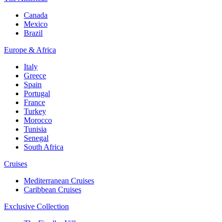
Canada
Mexico
Brazil
Europe & Africa
Italy
Greece
Spain
Portugal
France
Turkey
Morocco
Tunisia
Senegal
South Africa
Cruises
Mediterranean Cruises
Caribbean Cruises
Exclusive Collection