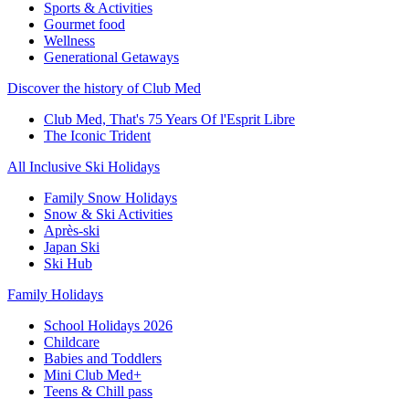
Sports & Activities
Gourmet food
Wellness
Generational Getaways
Discover the history of Club Med
Club Med, That's 75 Years Of l'Esprit Libre
The Iconic Trident
All Inclusive Ski Holidays
Family Snow Holidays
Snow & Ski Activities
Après-ski
Japan Ski
Ski Hub
Family Holidays
School Holidays 2026
Childcare
Babies and Toddlers
Mini Club Med+
Teens & Chill pass