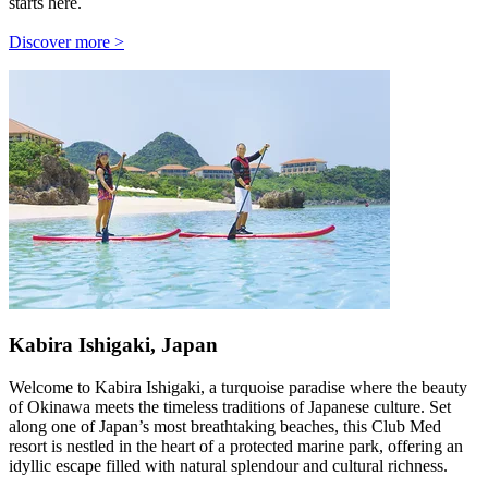
starts here.
Discover more >
Kabira Ishigaki, Japan
Welcome to Kabira Ishigaki, a turquoise paradise where the beauty
of Okinawa meets the timeless traditions of Japanese culture. Set
along one of Japan’s most breathtaking beaches, this Club Med
resort is nestled in the heart of a protected marine park, offering an
idyllic escape filled with natural splendour and cultural richness.