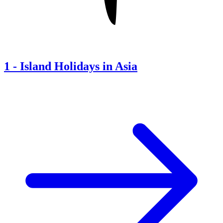
1
-
Island Holidays in Asia