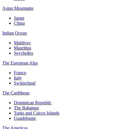
Asian Mountains
Japan
China
Indian Ocean
Maldives
Mauritius
Seychelles
The European Alps
France
Italy
Switzerland
The Caribbean
Dominican Republic
The Bahamas
Turks and Caicos Islands
Guadeloupe
The Americas