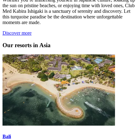
the sun on pristine beaches, or enjoying time with loved ones, Club
Med Kabira Ishigaki is a sanctuary of serenity and discovery. Let
this turquoise paradise be the destination where unforgettable
moments are made.
Discover more
Our resorts in Asia
Bali