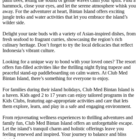
palm trees, letting the sound of gentle waves calm your spirit. Find a
hammock, close your eyes, and let the serene atmosphere whisk you
away. For the adventurer at heart, Bintan Island offers exciting
jungle treks and water activities that let you embrace the island’s
wilder side.
Delight your taste buds with a variety of Asian-inspired dishes, from
fresh seafood to fragrant curries, showcasing the region’s rich
culinary heritage. Don’t forget to try the local delicacies that reflect
Indonesia’s vibrant culture.
Looking for a unique way to bond with your loved ones? The resort
offers fun-filled activities like the thrilling night flying trapeze and
peaceful stand-up paddleboarding on calm waters. At Club Med
Bintan Island, there’s something for ever‎yone to enjoy.
For families during their island holidays, Club Med Bintan Island is
a haven. Kids aged 2 to 17 years can enjoy tailored programs in the
Kids Clubs, featuring age-appropriate activities and care that lets
them explore, learn, and play in a safe and engaging environment.
From rejuvenating wellness experiences to thrilling adventures and
family fun, Club Med Bintan Island offers an unforgettable escape.
Let the island’s tranquil charm and holistic offerings leave you
feeling renewed and inspired. Your journey to balance and bliss