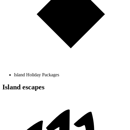
Island Holiday Packages
Island escapes