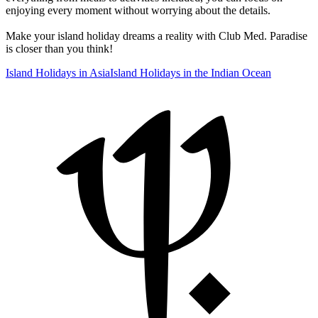
enjoying every moment without worrying about the details.
Make your island holiday dreams a reality with Club Med. Paradise
is closer than you think!
Island Holidays in Asia
Island Holidays in the Indian Ocean