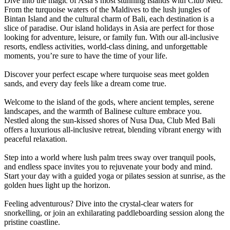
Dive into the magic of Asia’s most stunning islands with Club Med.
From the turquoise waters of the Maldives to the lush jungles of
Bintan Island and the cultural charm of Bali, each destination is a
slice of paradise. Our island holidays in Asia are perfect for those
looking for adventure, leisure, or family fun. With our all-inclusive
resorts, endless activities, world-class dining, and unforgettable
moments, you’re sure to have the time of your life.
Discover your perfect escape where turquoise seas meet golden
sands, and every day feels like a dream come true.
Welcome to the island of the gods, where ancient temples, serene
landscapes, and the warmth of Balinese culture embrace you.
Nestled along the sun-kissed shores of Nusa Dua, Club Med Bali
offers a luxurious all-inclusive retreat, blending vibrant energy with
peaceful relaxation.
Step into a world where lush palm trees sway over tranquil pools,
and endless space invites you to rejuvenate your body and mind.
Start your day with a guided yoga or pilates session at sunrise, as the
golden hues light up the horizon.
Feeling adventurous? Dive into the crystal-clear waters for
snorkelling, or join an exhilarating paddleboarding session along the
pristine coastline.