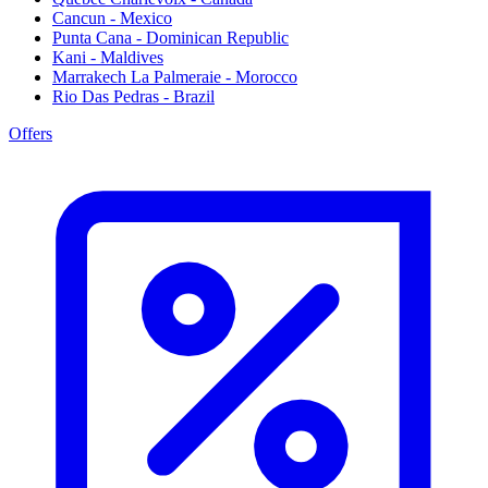
Cancun - Mexico
Punta Cana - Dominican Republic
Kani - Maldives
Marrakech La Palmeraie - Morocco
Rio Das Pedras - Brazil
Offers