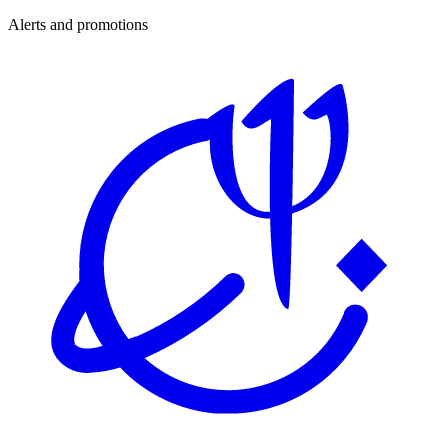
Alerts and promotions