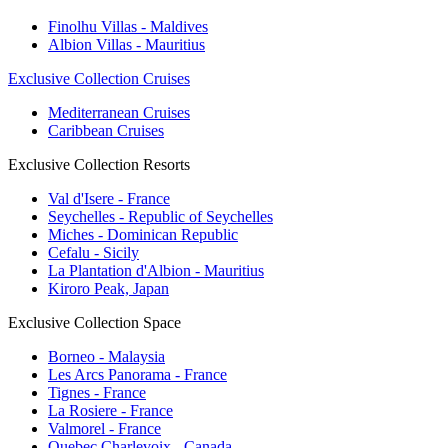
Finolhu Villas - Maldives
Albion Villas - Mauritius
Exclusive Collection Cruises
Mediterranean Cruises
Caribbean Cruises
Exclusive Collection Resorts
Val d'Isere - France
Seychelles - Republic of Seychelles
Miches - Dominican Republic
Cefalu - Sicily
La Plantation d'Albion - Mauritius
Kiroro Peak, Japan
Exclusive Collection Space
Borneo - Malaysia
Les Arcs Panorama - France
Tignes - France
La Rosiere - France
Valmorel - France
Quebec Charlevoix - Canada