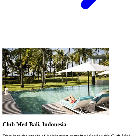
Club Med Bali, Indonesia