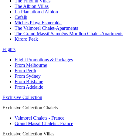
The Finolhu Villas
The Albion Villas
La Plantation d'Albion
Cefalù
Michès Playa Esmeralda
The Valmorel Chalet-Apartments
The Grand Massif Samoëns Morillon Chalet-Apartments
Kiroro Peak
Flights
Flight Promotions & Packages
From Melbourne
From Perth
From Sydney
From Brisbane
From Adelaide
Exclusive Collection
Exclusive Collection Chalets
Valmorel Chalets - France
Grand Massif Chalets - France
Exclusive Collection Villas