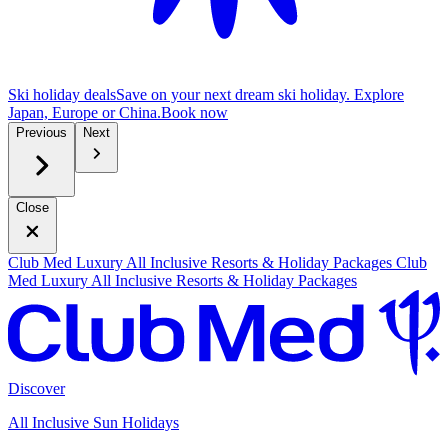
Ski holiday deals
Save on your next dream ski holiday. Explore
Japan, Europe or China.
B
ook now
Previous
Next
Close
Club Med Luxury All Inclusive Resorts & Holiday Packages
Club
Med Luxury All Inclusive Resorts & Holiday Packages
Discover
All Inclusive Sun Holidays