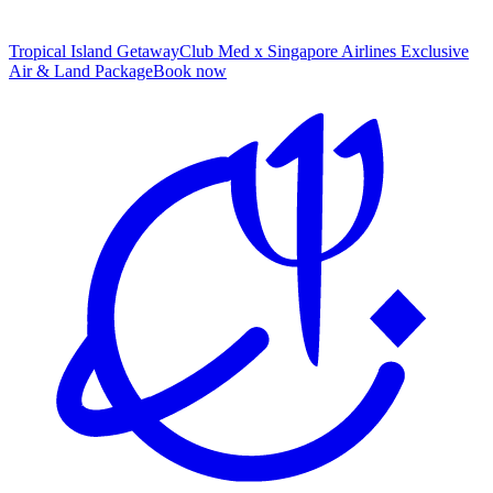
Tropical Island Getaway
Club Med x Singapore Airlines Exclusive
Air & Land Package
B
ook now