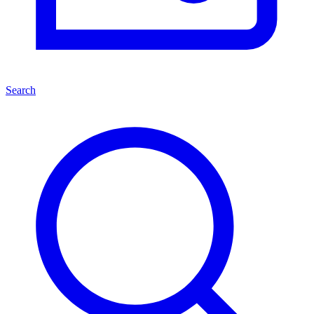
Search