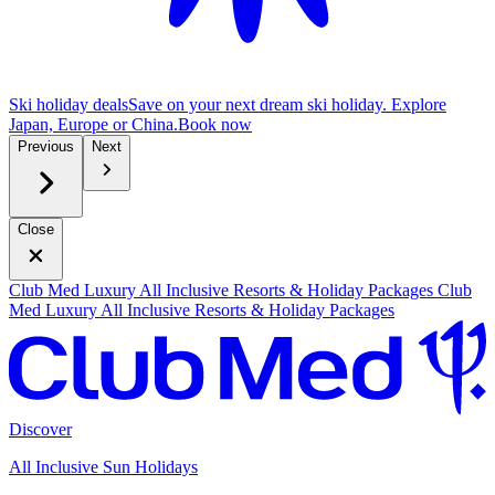
Ski holiday deals
Save on your next dream ski holiday. Explore
Japan, Europe or China.
B
ook now
Previous
Next
Close
Club Med Luxury All Inclusive Resorts & Holiday Packages
Club
Med Luxury All Inclusive Resorts & Holiday Packages
Discover
All Inclusive Sun Holidays