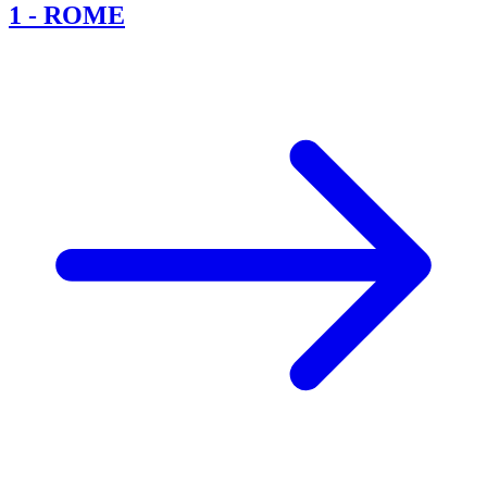
1
-
ROME