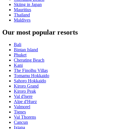
Skiing in Japan
Mauritius
Thailand
Maldives
Our most popular resorts
Bali
Bintan Island
Phuket
Cherating Beach
Kani
The Finolhu Villas
Tomamu Hokkaido
Sahoro Hokkaido
Kiroro Grand
Kiroro Peak
Val d'lsere
Alpe d'Huez
Valmorel
Tignes
Val Thorens
Cancun
Ixtapa