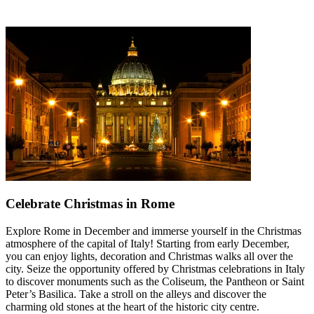
Celebrate Christmas in Rome
Explore Rome in December and immerse yourself in the Christmas
atmosphere of the capital of Italy! Starting from early December,
you can enjoy lights, decoration and Christmas walks all over the
city. Seize the opportunity offered by Christmas celebrations in Italy
to discover monuments such as the Coliseum, the Pantheon or Saint
Peter’s Basilica. Take a stroll on the alleys and discover the
charming old stones at the heart of the historic city centre.