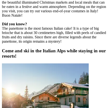
the beautiful illuminated Christmas markets and local meals that can
be eaten in a festive and warm atmosphere. Depending on the region
you visit, you can try out various end-of-year costumes in Italy!
Buon Natale!
Did you know?
The panettone is the most famous Italian cake! It is a type of big
brioche that is about 30 centimetres high, filled with peels of candied
fruits and dry raisins. Since there are diverse legends about the
panettone, its origin remains a mystery!
Come and ski in the Italian Alps while staying in our
resorts!