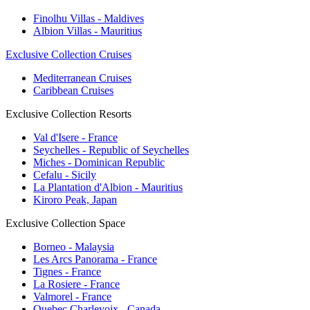
Finolhu Villas - Maldives
Albion Villas - Mauritius
Exclusive Collection Cruises
Mediterranean Cruises
Caribbean Cruises
Exclusive Collection Resorts
Val d'Isere - France
Seychelles - Republic of Seychelles
Miches - Dominican Republic
Cefalu - Sicily
La Plantation d'Albion - Mauritius
Kiroro Peak, Japan
Exclusive Collection Space
Borneo - Malaysia
Les Arcs Panorama - France
Tignes - France
La Rosiere - France
Valmorel - France
Quebec Charlevoix - Canada