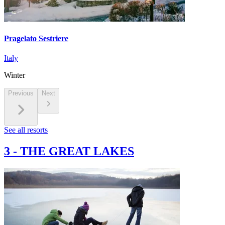
Pragelato Sestriere
Italy
Winter
Previous
Next
See all resorts
3
-
THE GREAT LAKES