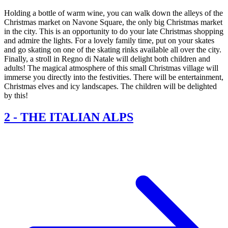
Holding a bottle of warm wine, you can walk down the alleys of the
Christmas market on Navone Square, the only big Christmas market
in the city. This is an opportunity to do your late Christmas shopping
and admire the lights. For a lovely family time, put on your skates
and go skating on one of the skating rinks available all over the city.
Finally, a stroll in Regno di Natale will delight both children and
adults! The magical atmosphere of this small Christmas village will
immerse you directly into the festivities. There will be entertainment,
Christmas elves and icy landscapes. The children will be delighted
by this!
2
-
THE ITALIAN ALPS