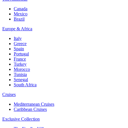
Canada
Mexico
Brazil
Europe & Africa
Italy
Greece
Spain
Portugal
France
Turkey
Morocco
Tunisia
Senegal
South Africa
Cruises
Mediterranean Cruises
Caribbean Cruises
Exclusive Collection