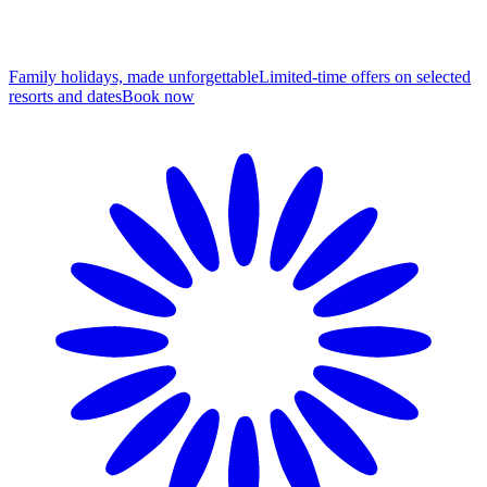
Family holidays, made unforgettable
Limited-time offers on selected
resorts and dates
B
ook now