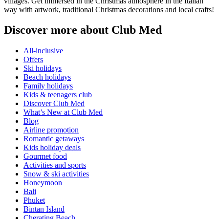
villages. Get immersed in the Christmas atmosphere in the Italian
way with artwork, traditional Christmas decorations and local crafts!
Discover more about Club Med
All-inclusive
Offers
Ski holidays
Beach holidays
Family holidays
Kids & teenagers club
Discover Club Med
What’s New at Club Med
Blog
Airline promotion
Romantic getaways
Kids holiday deals
Gourmet food
Activities and sports
Snow & ski activities
Honeymoon
Bali
Phuket
Bintan Island
Cherating Beach