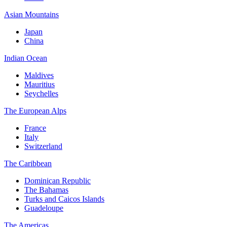
Asian Mountains
Japan
China
Indian Ocean
Maldives
Mauritius
Seychelles
The European Alps
France
Italy
Switzerland
The Caribbean
Dominican Republic
The Bahamas
Turks and Caicos Islands
Guadeloupe
The Americas