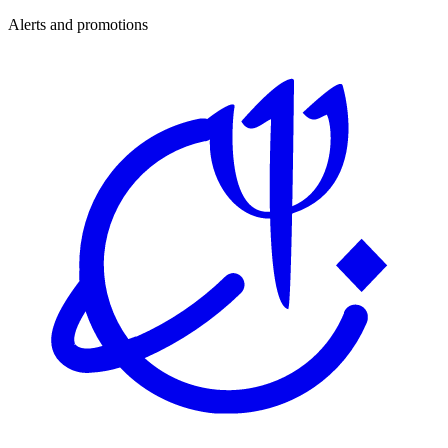
Alerts and promotions