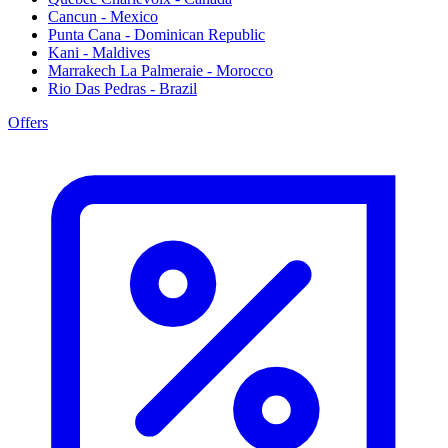
Cancun - Mexico
Punta Cana - Dominican Republic
Kani - Maldives
Marrakech La Palmeraie - Morocco
Rio Das Pedras - Brazil
Offers