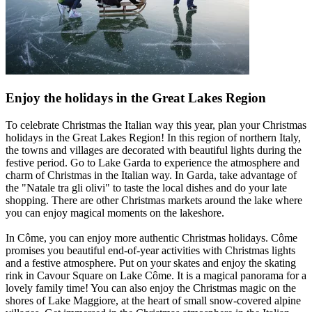
Enjoy the holidays in the Great Lakes Region
To celebrate Christmas the Italian way this year, plan your Christmas
holidays in the Great Lakes Region! In this region of northern Italy,
the towns and villages are decorated with beautiful lights during the
festive period. Go to Lake Garda to experience the atmosphere and
charm of Christmas in the Italian way. In Garda, take advantage of
the "Natale tra gli olivi" to taste the local dishes and do your late
shopping. There are other Christmas markets around the lake where
you can enjoy magical moments on the lakeshore.
In Côme, you can enjoy more authentic Christmas holidays. Côme
promises you beautiful end-of-year activities with Christmas lights
and a festive atmosphere. Put on your skates and enjoy the skating
rink in Cavour Square on Lake Côme. It is a magical panorama for a
lovely family time! You can also enjoy the Christmas magic on the
shores of Lake Maggiore, at the heart of small snow-covered alpine