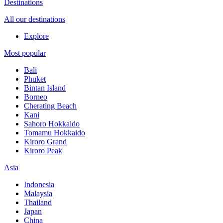
Destinations
All our destinations
Explore
Most popular
Bali
Phuket
Bintan Island
Borneo
Cherating Beach
Kani
Sahoro Hokkaido
Tomamu Hokkaido
Kiroro Grand
Kiroro Peak
Asia
Indonesia
Malaysia
Thailand
Japan
China