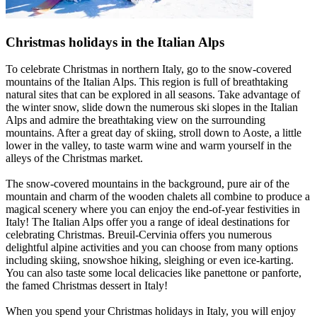
Christmas holidays in the Italian Alps
To celebrate Christmas in northern Italy, go to the snow-covered
mountains of the Italian Alps. This region is full of breathtaking
natural sites that can be explored in all seasons. Take advantage of
the winter snow, slide down the numerous ski slopes in the Italian
Alps and admire the breathtaking view on the surrounding
mountains. After a great day of skiing, stroll down to Aoste, a little
lower in the valley, to taste warm wine and warm yourself in the
alleys of the Christmas market.
The snow-covered mountains in the background, pure air of the
mountain and charm of the wooden chalets all combine to produce a
magical scenery where you can enjoy the end-of-year festivities in
Italy! The Italian Alps offer you a range of ideal destinations for
celebrating Christmas. Breuil-Cervinia offers you numerous
delightful alpine activities and you can choose from many options
including skiing, snowshoe hiking, sleighing or even ice-karting.
You can also taste some local delicacies like panettone or panforte,
the famed Christmas dessert in Italy!
When you spend your Christmas holidays in Italy, you will enjoy