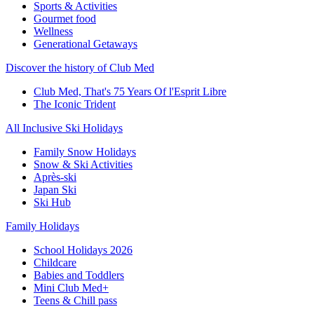
Sports & Activities
Gourmet food
Wellness
Generational Getaways
Discover the history of Club Med
Club Med, That's 75 Years Of l'Esprit Libre
The Iconic Trident
All Inclusive Ski Holidays
Family Snow Holidays
Snow & Ski Activities
Après-ski
Japan Ski
Ski Hub
Family Holidays
School Holidays 2026
Childcare
Babies and Toddlers
Mini Club Med+
Teens & Chill pass