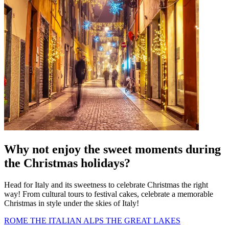
Why not enjoy the sweet moments during
the Christmas holidays?
Head for Italy and its sweetness to celebrate Christmas the right
way! From cultural tours to festival cakes, celebrate a memorable
Christmas in style under the skies of Italy!
ROME
THE ITALIAN ALPS
THE GREAT LAKES