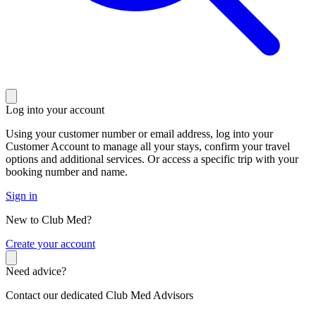
Log into your account
Using your customer number or email address, log into your
Customer Account to manage all your stays, confirm your travel
options and additional services. Or access a specific trip with your
booking number and name.
Sign in
New to Club Med?
C
reate your account
Need advice?
Contact our dedicated Club Med Advisors