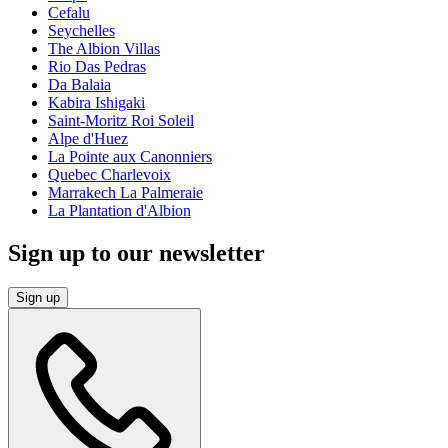
Cefalu
Seychelles
The Albion Villas
Rio Das Pedras
Da Balaia
Kabira Ishigaki
Saint-Moritz Roi Soleil
Alpe d'Huez
La Pointe aux Canonniers
Quebec Charlevoix
Marrakech La Palmeraie
La Plantation d'Albion
Sign up to our newsletter
Sign up