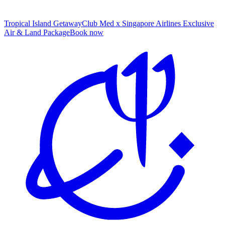
Tropical Island Getaway
Club Med x Singapore Airlines Exclusive
Air & Land Package
B
ook now