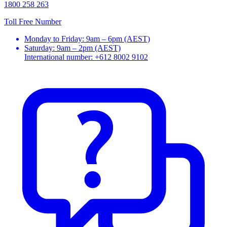
1800 258 263
Toll Free Number
Monday to Friday: 9am – 6pm (AEST)
Saturday: 9am – 2pm (AEST)
International number: +612 8002 9102