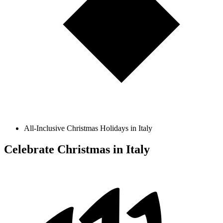
All-Inclusive Christmas Holidays in Italy
Celebrate Christmas in Italy