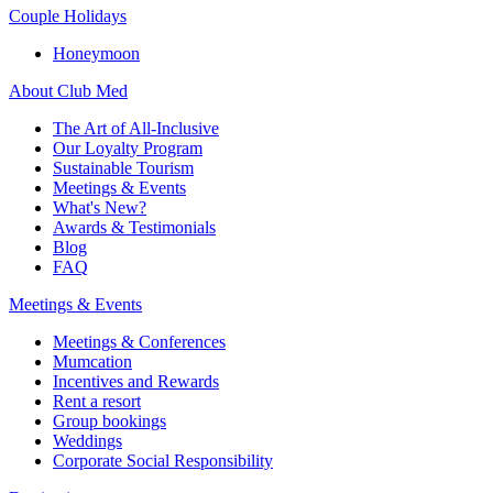
Couple Holidays
Honeymoon
About Club Med
The Art of All-Inclusive
Our Loyalty Program
Sustainable Tourism
Meetings & Events
What's New?
Awards & Testimonials
Blog
FAQ
Meetings & Events
Meetings & Conferences
Mumcation
Incentives and Rewards
Rent a resort
Group bookings
Weddings
Corporate Social Responsibility​