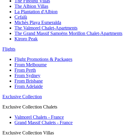
The Finolhu Villas
The Albion Villas
La Plantation d'Albion
Cefalù
Michès Playa Esmeralda
The Valmorel Chalet-Apartments
The Grand Massif Samoëns Morillon Chalet-Apartments
Kiroro Peak
Flights
Flight Promotions & Packages
From Melbourne
From Perth
From Sydney
From Brisbane
From Adelaide
Exclusive Collection
Exclusive Collection Chalets
Valmorel Chalets - France
Grand Massif Chalets - France
Exclusive Collection Villas