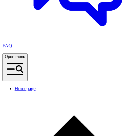
FAQ
Open menu
Homepage