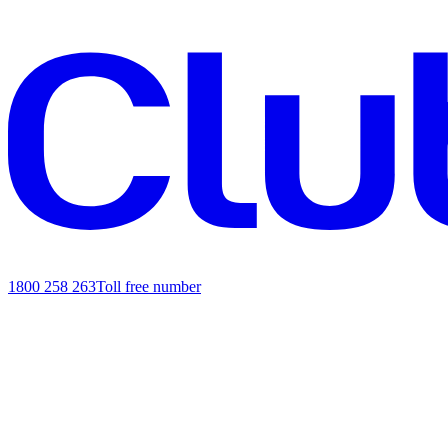
1800 258 263
Toll free number