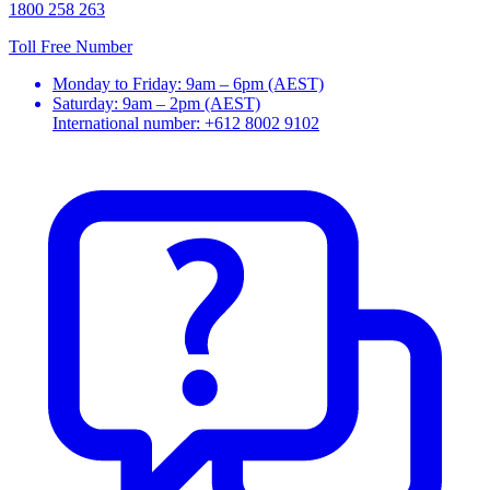
1800 258 263
Toll Free Number
Monday to Friday: 9am – 6pm (AEST)
Saturday: 9am – 2pm (AEST)
International number: +612 8002 9102