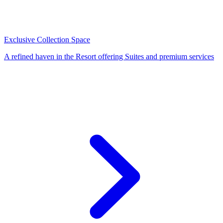
Exclusive Collection Space
A refined haven in the Resort offering Suites and premium services