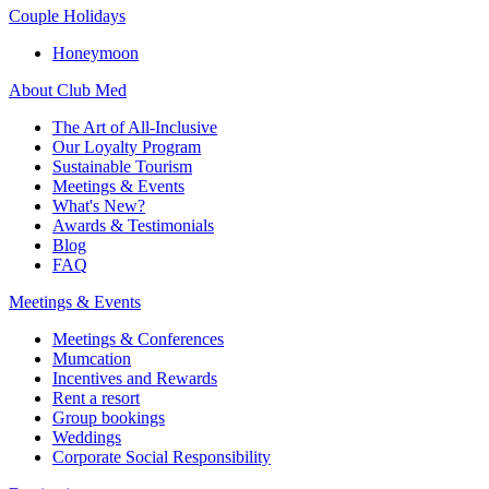
Couple Holidays
Honeymoon
About Club Med
The Art of All-Inclusive
Our Loyalty Program
Sustainable Tourism
Meetings & Events
What's New?
Awards & Testimonials
Blog
FAQ
Meetings & Events
Meetings & Conferences
Mumcation
Incentives and Rewards
Rent a resort
Group bookings
Weddings
Corporate Social Responsibility​