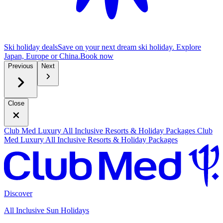
Ski holiday deals
Save on your next dream ski holiday. Explore
Japan, Europe or China.
B
ook now
Previous
Next
Close
Club Med Luxury All Inclusive Resorts & Holiday Packages
Club
Med Luxury All Inclusive Resorts & Holiday Packages
Discover
All Inclusive Sun Holidays