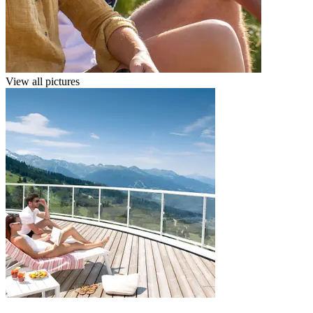
View all pictures