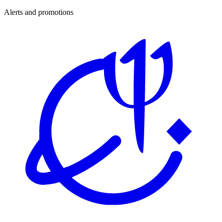
Alerts and promotions