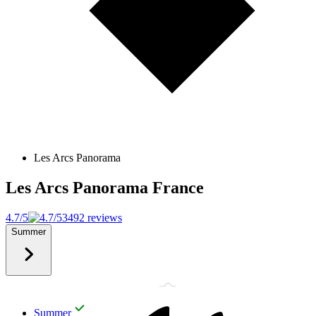
Les Arcs Panorama
Les Arcs Panorama
France
4.7/5
3492 reviews
Summer
Summer