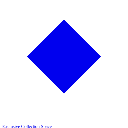
Exclusive Collection Space