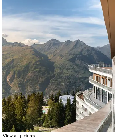
View all pictures