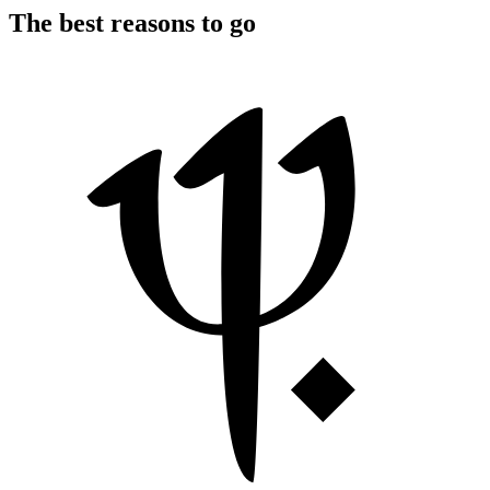
The best reasons to go