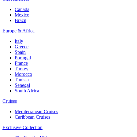
Canada
Mexico
Brazil
Europe & Africa
Italy
Greece
Spain
Portugal
France
Turkey
Morocco
Tunisia
Senegal
South Africa
Cruises
Mediterranean Cruises
Caribbean Cruises
Exclusive Collection