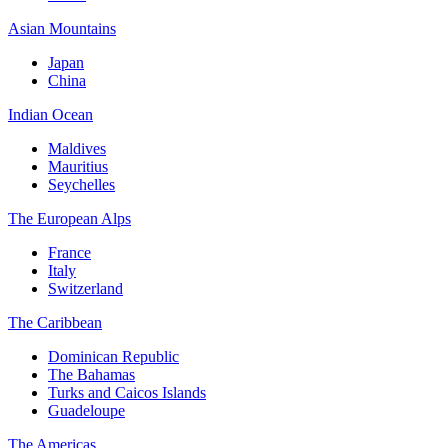
Asian Mountains
Japan
China
Indian Ocean
Maldives
Mauritius
Seychelles
The European Alps
France
Italy
Switzerland
The Caribbean
Dominican Republic
The Bahamas
Turks and Caicos Islands
Guadeloupe
The Americas