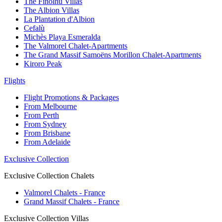
The Finolhu Villas
The Albion Villas
La Plantation d'Albion
Cefalù
Michès Playa Esmeralda
The Valmorel Chalet-Apartments
The Grand Massif Samoëns Morillon Chalet-Apartments
Kiroro Peak
Flights
Flight Promotions & Packages
From Melbourne
From Perth
From Sydney
From Brisbane
From Adelaide
Exclusive Collection
Exclusive Collection Chalets
Valmorel Chalets - France
Grand Massif Chalets - France
Exclusive Collection Villas