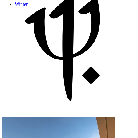
Winter