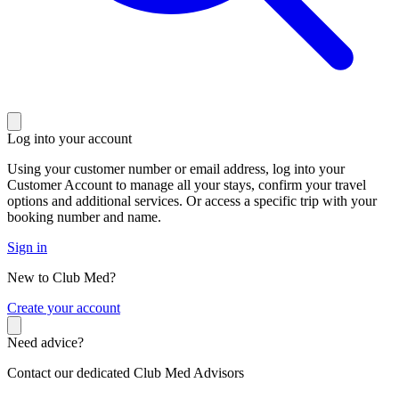
Log into your account
Using your customer number or email address, log into your
Customer Account to manage all your stays, confirm your travel
options and additional services. Or access a specific trip with your
booking number and name.
Sign in
New to Club Med?
C
reate your account
Need advice?
Contact our dedicated Club Med Advisors