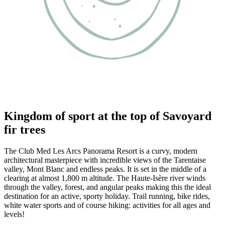
Kingdom of sport at the top of Savoyard
fir trees
The Club Med Les Arcs Panorama Resort is a curvy, modern
architectural masterpiece with incredible views of the Tarentaise
valley, Mont Blanc and endless peaks. It is set in the middle of a
clearing at almost 1,800 m altitude. The Haute-Isère river winds
through the valley, forest, and angular peaks making this the ideal
destination for an active, sporty holiday. Trail running, bike rides,
white water sports and of course hiking: activities for all ages and
levels!