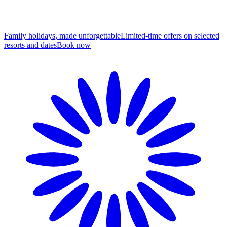
Family holidays, made unforgettable
Limited-time offers on selected
resorts and dates
B
ook now