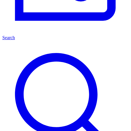
Search