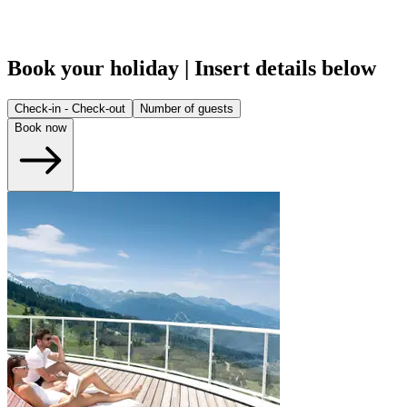
Book your holiday | Insert details below
Check-in - Check-out
Number of guests
Book now