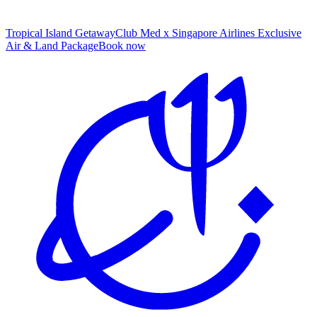
Tropical Island Getaway
Club Med x Singapore Airlines Exclusive
Air & Land Package
B
ook now