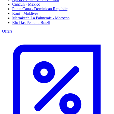
Cancun - Mexico
Punta Cana - Dominican Republic
Kani - Maldives
Marrakech La Palmeraie - Morocco
Rio Das Pedras - Brazil
Offers