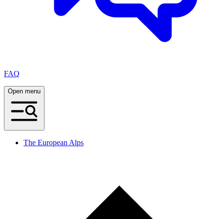
FAQ
Open menu
The European Alps