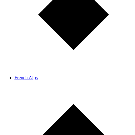
French Alps