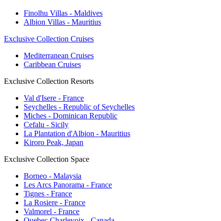
Finolhu Villas - Maldives
Albion Villas - Mauritius
Exclusive Collection Cruises
Mediterranean Cruises
Caribbean Cruises
Exclusive Collection Resorts
Val d'Isere - France
Seychelles - Republic of Seychelles
Miches - Dominican Republic
Cefalu - Sicily
La Plantation d'Albion - Mauritius
Kiroro Peak, Japan
Exclusive Collection Space
Borneo - Malaysia
Les Arcs Panorama - France
Tignes - France
La Rosiere - France
Valmorel - France
Quebec Charlevoix - Canada