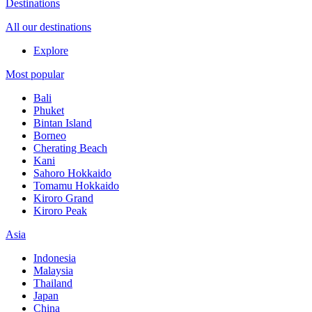
Destinations
All our destinations
Explore
Most popular
Bali
Phuket
Bintan Island
Borneo
Cherating Beach
Kani
Sahoro Hokkaido
Tomamu Hokkaido
Kiroro Grand
Kiroro Peak
Asia
Indonesia
Malaysia
Thailand
Japan
China