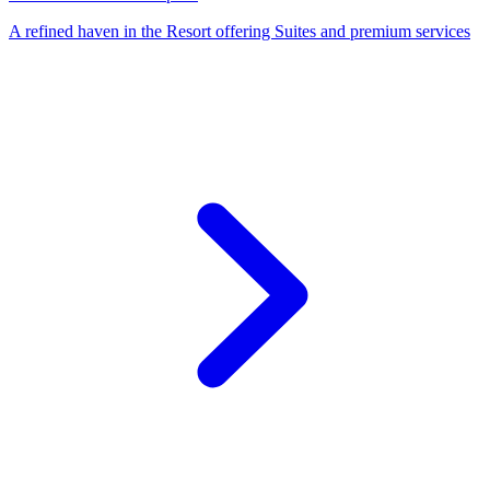
A refined haven in the Resort offering Suites and premium services