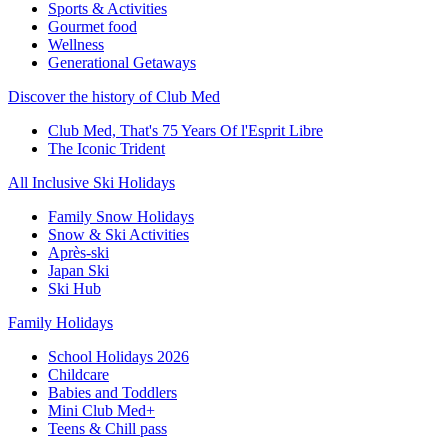
Sports & Activities
Gourmet food
Wellness
Generational Getaways
Discover the history of Club Med
Club Med, That's 75 Years Of l'Esprit Libre
The Iconic Trident
All Inclusive Ski Holidays
Family Snow Holidays
Snow & Ski Activities
Après-ski
Japan Ski
Ski Hub
Family Holidays
School Holidays 2026
Childcare
Babies and Toddlers
Mini Club Med+
Teens & Chill pass