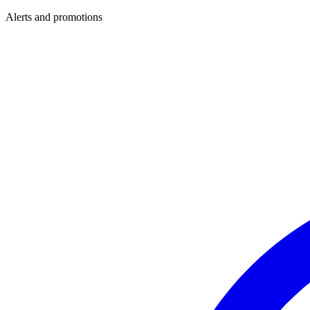
Alerts and promotions