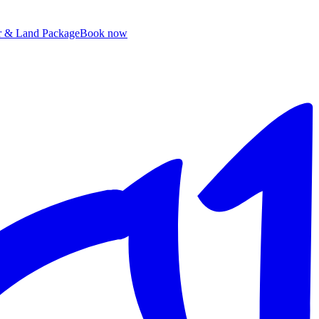
ir & Land Package
B
ook now