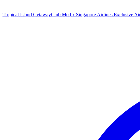
Tropical Island Getaway
Club Med x Singapore Airlines Exclusive A