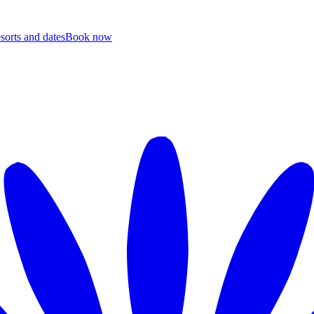
esorts and dates
B
ook now