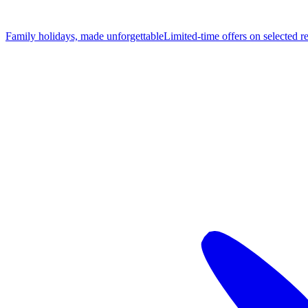
Family holidays, made unforgettable
Limited-time offers on selected r