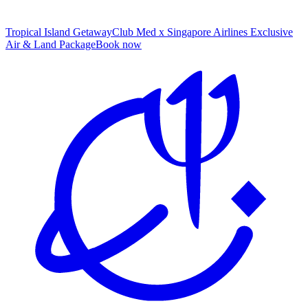
Tropical Island Getaway
Club Med x Singapore Airlines Exclusive
Air & Land Package
B
ook now