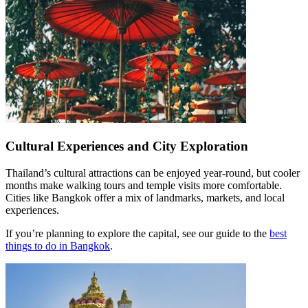
Cultural Experiences and City Exploration
Thailand’s cultural attractions can be enjoyed year-round, but cooler
months make walking tours and temple visits more comfortable.
Cities like Bangkok offer a mix of landmarks, markets, and local
experiences.
If you’re planning to explore the capital, see our guide to the
best
things to do in Bangkok
.