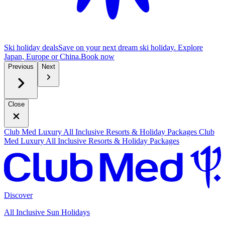
Ski holiday deals
Save on your next dream ski holiday. Explore
Japan, Europe or China.
B
ook now
Previous
Next
Close
Club Med Luxury All Inclusive Resorts & Holiday Packages
Club
Med Luxury All Inclusive Resorts & Holiday Packages
Discover
All Inclusive Sun Holidays