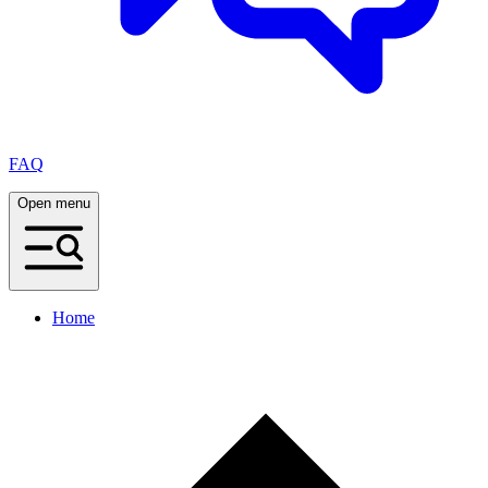
FAQ
Open menu
Home