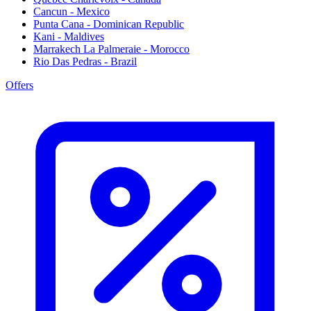
Cancun - Mexico
Punta Cana - Dominican Republic
Kani - Maldives
Marrakech La Palmeraie - Morocco
Rio Das Pedras - Brazil
Offers