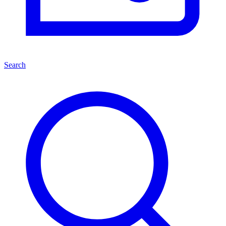
Search