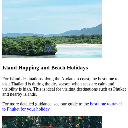
Island Hopping and Beach Holidays
For island destinations along the Andaman coast, the best time to
visit Thailand is during the dry season when seas are calm and
visibility is high. This is ideal for visiting destinations such as Phuket
and nearby islands.
For more detailed guidance, see our guide to the
best time to travel
to Phuket for your holiday
.