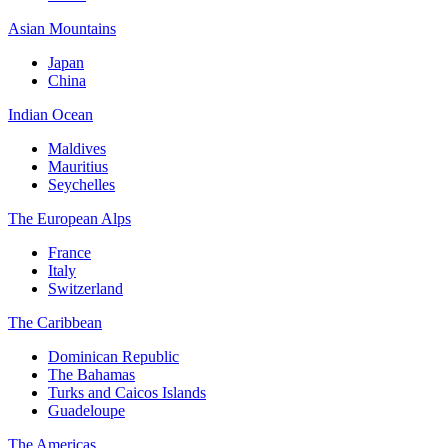
Asian Mountains
Japan
China
Indian Ocean
Maldives
Mauritius
Seychelles
The European Alps
France
Italy
Switzerland
The Caribbean
Dominican Republic
The Bahamas
Turks and Caicos Islands
Guadeloupe
The Americas