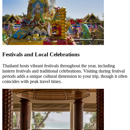
Festivals and Local Celebrations
Thailand hosts vibrant festivals throughout the year, including
lantern festivals and traditional celebrations. Visiting during festival
periods adds a unique cultural dimension to your trip, though it often
coincides with peak travel times.