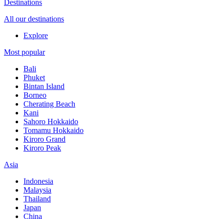
Destinations
All our destinations
Explore
Most popular
Bali
Phuket
Bintan Island
Borneo
Cherating Beach
Kani
Sahoro Hokkaido
Tomamu Hokkaido
Kiroro Grand
Kiroro Peak
Asia
Indonesia
Malaysia
Thailand
Japan
China