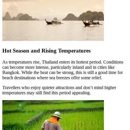
Hot Season and Rising Temperatures
As temperatures rise, Thailand enters its hottest period. Conditions
can become more intense, particularly inland and in cities like
Bangkok. While the heat can be strong, this is still a good time for
beach destinations where sea breezes offer some relief.
Travellers who enjoy quieter attractions and don’t mind higher
temperatures may still find this period appealing.