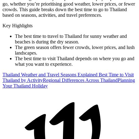
go, whether you’re prioritising good weather, lower prices, or fewer
crowds. This guide breaks down the best time to go to Thailand
based on seasons, activities, and travel preferences.
Key Highlights
The best time to travel to Thailand for sunny weather and
beaches is during the dry season.
The green season offers fewer crowds, lower prices, and lush
landscapes.
The best time to visit Thailand depends on where you go and
what you want to experience.
Thailand Weather and Travel Seasons Explained
Best Time to Visit
Thailand by Activity
Regional Differences Across Thailand
Planning
Your Thailand Holiday