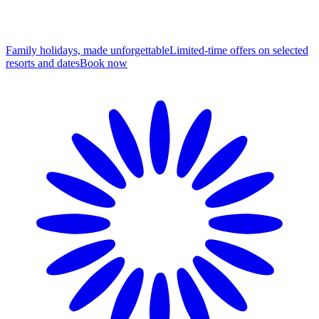
Family holidays, made unforgettable
Limited-time offers on selected
resorts and dates
B
ook now