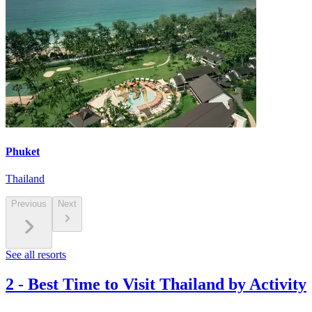
Phuket
Thailand
Previous
Next
See all resorts
2
-
Best Time to Visit Thailand by Activity