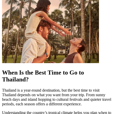
When Is the Best Time to Go to
Thailand?
Thailand is a year-round destination, but the best time to visit
Thailand depends on what you want from your trip. From sunny
beach days and island hopping to cultural festivals and quieter travel
periods, each season offers a different experience.
Understanding the country’s tropical climate helps you plan when to