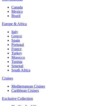
Canada
Mexico
Brazil
Europe & Africa
Italy
Greece
Spain
Portugal
France
Turkey
Morocco
Tunisia
Senegal
South Africa
Cruises
Mediterranean Cruises
Caribbean Cruises
Exclusive Collection