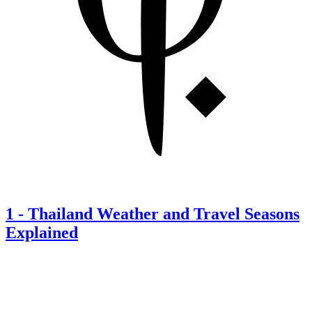
1
-
Thailand Weather and Travel Seasons
Explained