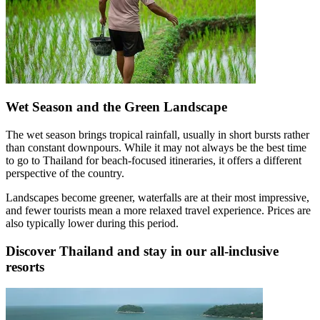
Wet Season and the Green Landscape
The wet season brings tropical rainfall, usually in short bursts rather
than constant downpours. While it may not always be the best time
to go to Thailand for beach-focused itineraries, it offers a different
perspective of the country.
Landscapes become greener, waterfalls are at their most impressive,
and fewer tourists mean a more relaxed travel experience. Prices are
also typically lower during this period.
Discover Thailand and stay in our all-inclusive
resorts