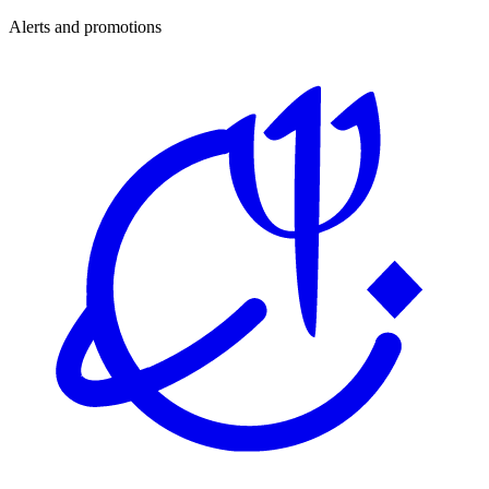
Alerts and promotions