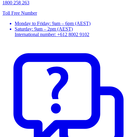
1800 258 263
Toll Free Number
Monday to Friday: 9am – 6pm (AEST)
Saturday: 9am – 2pm (AEST)
International number: +612 8002 9102