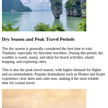
Dry Season and Peak Travel Periods
The dry season is generally considered the best time to visit
Thailand, especially for first-time travellers. During this period, the
weather is warm, sunny, and ideal for beach activities, island
hopping, and exploring cities.
This is also the peak travel season, with higher demand for flights
and accommodation. Popular destinations such as Phuket and Krabi
experience clear skies and calm seas, making it the most reliable
time for coastal travel.