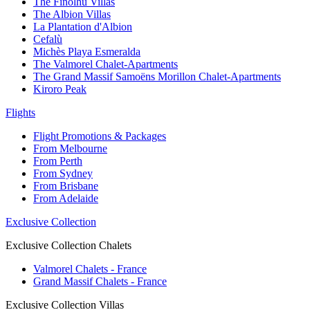
The Finolhu Villas
The Albion Villas
La Plantation d'Albion
Cefalù
Michès Playa Esmeralda
The Valmorel Chalet-Apartments
The Grand Massif Samoëns Morillon Chalet-Apartments
Kiroro Peak
Flights
Flight Promotions & Packages
From Melbourne
From Perth
From Sydney
From Brisbane
From Adelaide
Exclusive Collection
Exclusive Collection Chalets
Valmorel Chalets - France
Grand Massif Chalets - France
Exclusive Collection Villas