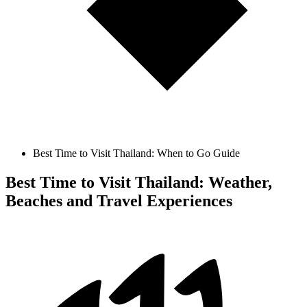
Best Time to Visit Thailand: When to Go Guide
Best Time to Visit Thailand: Weather,
Beaches and Travel Experiences