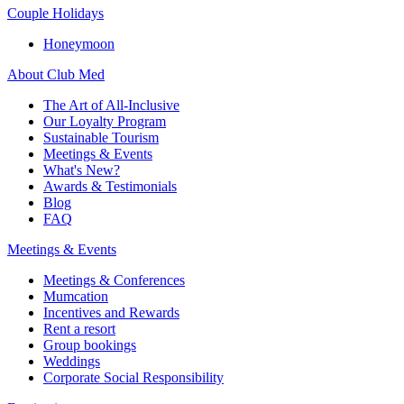
Couple Holidays
Honeymoon
About Club Med
The Art of All-Inclusive
Our Loyalty Program
Sustainable Tourism
Meetings & Events
What's New?
Awards & Testimonials
Blog
FAQ
Meetings & Events
Meetings & Conferences
Mumcation
Incentives and Rewards
Rent a resort
Group bookings
Weddings
Corporate Social Responsibility​