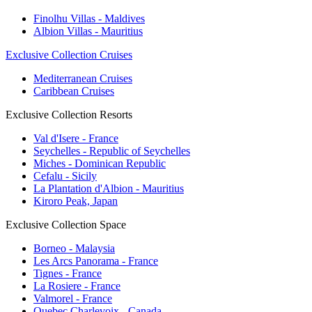
Finolhu Villas - Maldives
Albion Villas - Mauritius
Exclusive Collection Cruises
Mediterranean Cruises
Caribbean Cruises
Exclusive Collection Resorts
Val d'Isere - France
Seychelles - Republic of Seychelles
Miches - Dominican Republic
Cefalu - Sicily
La Plantation d'Albion - Mauritius
Kiroro Peak, Japan
Exclusive Collection Space
Borneo - Malaysia
Les Arcs Panorama - France
Tignes - France
La Rosiere - France
Valmorel - France
Quebec Charlevoix - Canada