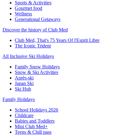
Sports & Activities
Gourmet food
Wellness
Generational Getaways
Discover the history of Club Med
Club Med, That's 75 Years Of l'Esprit Libre
The Iconic Trident
All Inclusive Ski Holidays
Family Snow Holidays
Snow & Ski Activities
Après-ski
Japan Ski
Ski Hub
Family Holidays
School Holidays 2026
Childcare
Babies and Toddlers
Mini Club Med+
Teens & Chill pass