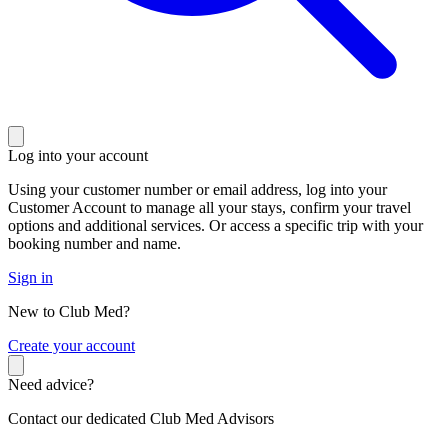
Log into your account
Using your customer number or email address, log into your
Customer Account to manage all your stays, confirm your travel
options and additional services. Or access a specific trip with your
booking number and name.
Sign in
New to Club Med?
C
reate your account
Need advice?
Contact our dedicated Club Med Advisors