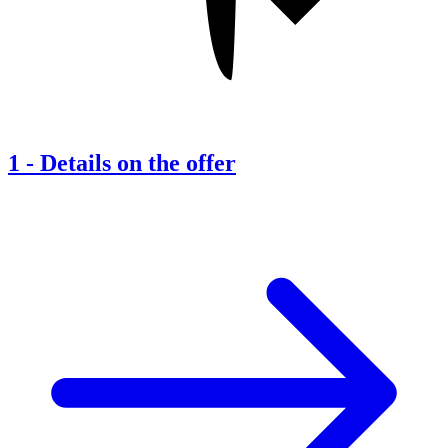
1
-
Details on the offer