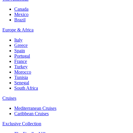
Canada
Mexico
Brazil
Europe & Africa
Italy
Greece
Spain
Portugal
France
Turkey
Morocco
Tunisia
Senegal
South Africa
Cruises
Mediterranean Cruises
Caribbean Cruises
Exclusive Collection