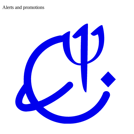
Alerts and promotions