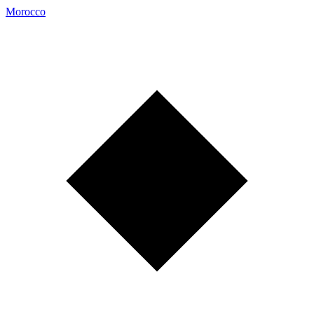
Morocco