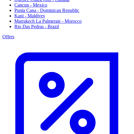
Cancun - Mexico
Punta Cana - Dominican Republic
Kani - Maldives
Marrakech La Palmeraie - Morocco
Rio Das Pedras - Brazil
Offers