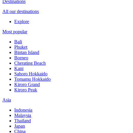
Destinations
All our destinations
Explore
Most popular
Bali
Phuket
Bintan Island
Borneo
Cherating Beach
Kani
Sahoro Hokkaido
Tomamu Hokkaido
Kiroro Grand
Kiroro Peak
Asia
Indonesia
Malaysia
Thailand
Japan
China