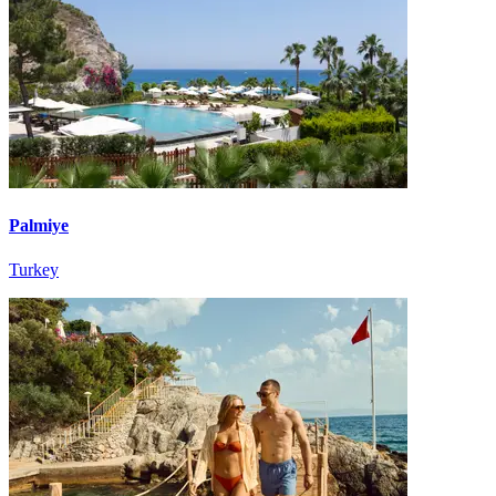
Palmiye
Turkey