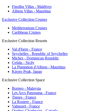
Finolhu Villas - Maldives
Albion Villas - Mauritius
Exclusive Collection Cruises
Mediterranean Cruises
Caribbean Cruises
Exclusive Collection Resorts
Val d'Isere - France
Seychelles - Republic of Seychelles
Miches - Dominican Republic
Cefalu - Sicily
La Plantation d'Albion - Mauritius
Kiroro Peak, Japan
Exclusive Collection Space
Borneo - Malaysia
Les Arcs Panorama - France
Tignes - France
La Rosiere - France
Valmorel - France
Quebec Charlevoix - Canada