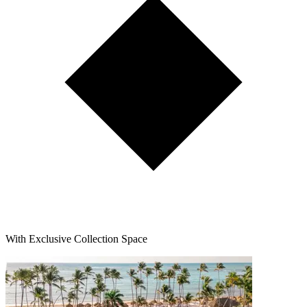
With Exclusive Collection Space