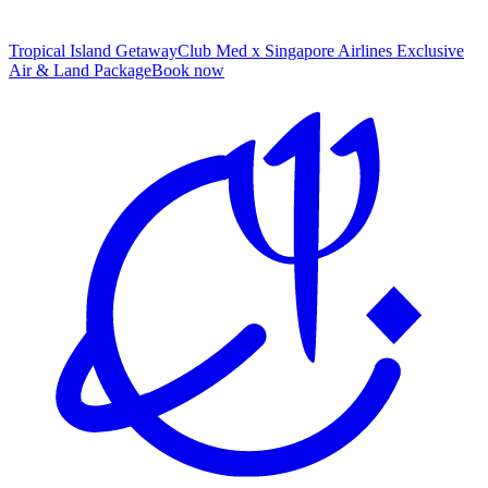
Tropical Island Getaway
Club Med x Singapore Airlines Exclusive
Air & Land Package
B
ook now