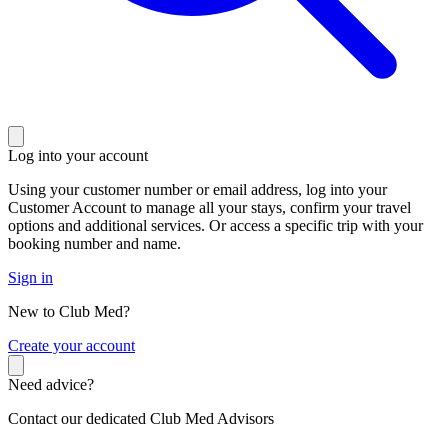
Log into your account
Using your customer number or email address, log into your
Customer Account to manage all your stays, confirm your travel
options and additional services. Or access a specific trip with your
booking number and name.
Sign in
New to Club Med?
C
reate your account
Need advice?
Contact our dedicated Club Med Advisors