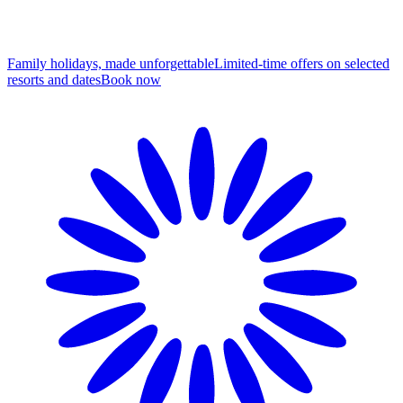
Family holidays, made unforgettable
Limited-time offers on selected
resorts and dates
B
ook now