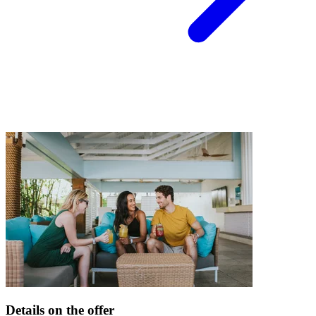
Details on the offer