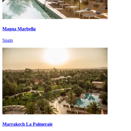
Magna Marbella
Spain
Marrakech La Palmeraie