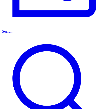
Search