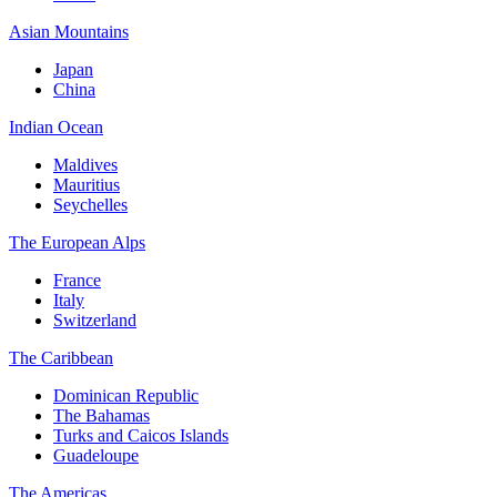
Asian Mountains
Japan
China
Indian Ocean
Maldives
Mauritius
Seychelles
The European Alps
France
Italy
Switzerland
The Caribbean
Dominican Republic
The Bahamas
Turks and Caicos Islands
Guadeloupe
The Americas