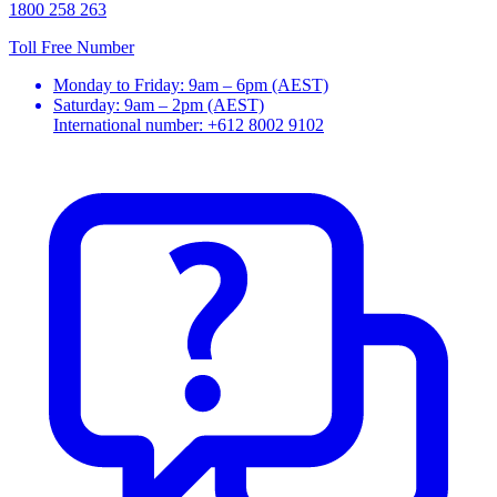
1800 258 263
Toll Free Number
Monday to Friday: 9am – 6pm (AEST)
Saturday: 9am – 2pm (AEST)
International number: +612 8002 9102