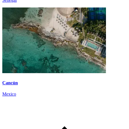
Senegal
Cancún
Mexico