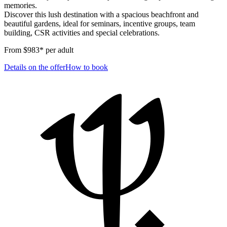
memories.
Discover this lush destination with a spacious beachfront and
beautiful gardens, ideal for seminars, incentive groups, team
building, CSR activities and special celebrations.
From $983* per adult
Details on the offer
How to book