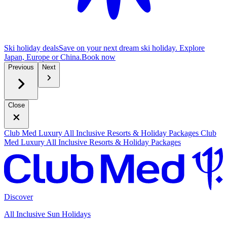
Ski holiday deals
Save on your next dream ski holiday. Explore
Japan, Europe or China.
B
ook now
Previous
Next
Close
Club Med Luxury All Inclusive Resorts & Holiday Packages
Club
Med Luxury All Inclusive Resorts & Holiday Packages
Discover
All Inclusive Sun Holidays