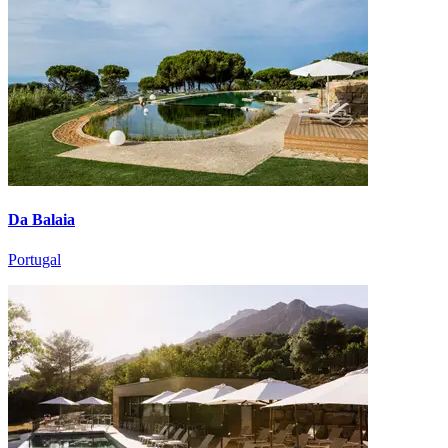
Da Balaia
Portugal