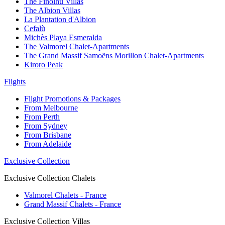
The Finolhu Villas
The Albion Villas
La Plantation d'Albion
Cefalù
Michès Playa Esmeralda
The Valmorel Chalet-Apartments
The Grand Massif Samoëns Morillon Chalet-Apartments
Kiroro Peak
Flights
Flight Promotions & Packages
From Melbourne
From Perth
From Sydney
From Brisbane
From Adelaide
Exclusive Collection
Exclusive Collection Chalets
Valmorel Chalets - France
Grand Massif Chalets - France
Exclusive Collection Villas