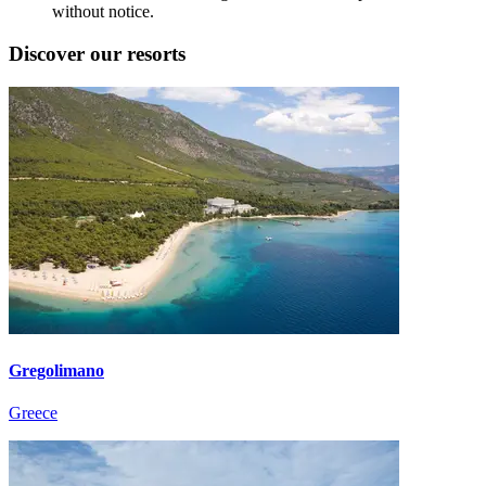
without notice.
Discover our resorts
Gregolimano
Greece