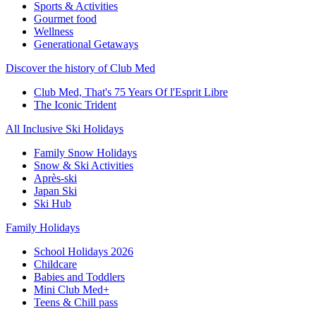
Sports & Activities
Gourmet food
Wellness
Generational Getaways
Discover the history of Club Med
Club Med, That's 75 Years Of l'Esprit Libre
The Iconic Trident
All Inclusive Ski Holidays
Family Snow Holidays
Snow & Ski Activities
Après-ski
Japan Ski
Ski Hub
Family Holidays
School Holidays 2026
Childcare
Babies and Toddlers
Mini Club Med+
Teens & Chill pass