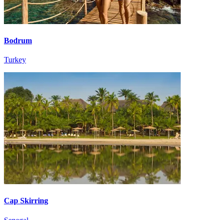
Bodrum
Turkey
Cap Skirring