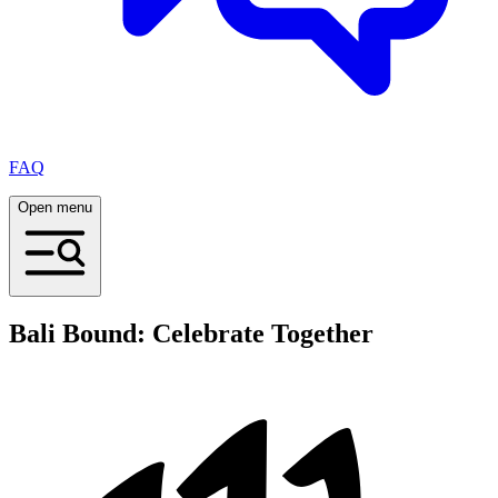
FAQ
Open menu
Bali Bound: Celebrate Together