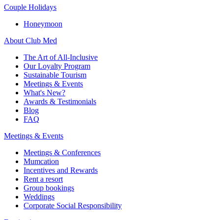
Couple Holidays
Honeymoon
About Club Med
The Art of All-Inclusive
Our Loyalty Program
Sustainable Tourism
Meetings & Events
What's New?
Awards & Testimonials
Blog
FAQ
Meetings & Events
Meetings & Conferences
Mumcation
Incentives and Rewards
Rent a resort
Group bookings
Weddings
Corporate Social Responsibility​