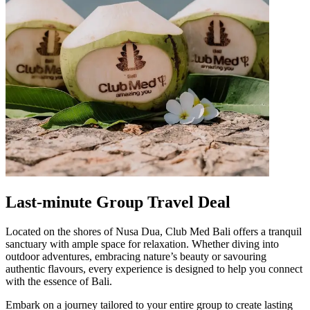
Last-minute Group Travel Deal
Located on the shores of Nusa Dua, Club Med Bali offers a tranquil
sanctuary with ample space for relaxation. Whether diving into
outdoor adventures, embracing nature’s beauty or savouring
authentic flavours, every experience is designed to help you connect
with the essence of Bali.
Embark on a journey tailored to your entire group to create lasting