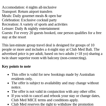
Accomodation: 4 nights all-inclusive
Transport: Return airport transfers
Meals: Daily gourmet meals & open bar
Celebration: Exclusive cocktail party
Recreation: A variety of sports and activities
Leisure: Daily & nightly entertainment
Guests: For every 20 guests booked, one person qualifies for a free
stay at the resort
This last-minute group travel deal is designed for groups of 10
people or more and includes a 4-night stay at Club Med Bali. The
advertised price is per adult, based on two adults (+18 yo) sharing a
twin share superior room with balcony (non-connecting).
Key points to note
This offer is valid for new bookings made by Australian
residents only.
The offer is subject to availability and may change without
notice.
The offer is not valid in conjunction with any other offer.
If you wish to cancel and rebook your stay or change dates,
Club Med MICE terms and conditions apply.
Club Med reserves the right to withdraw the promotion