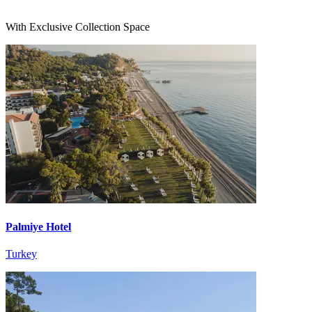
With Exclusive Collection Space
Palmiye Hotel
Turkey