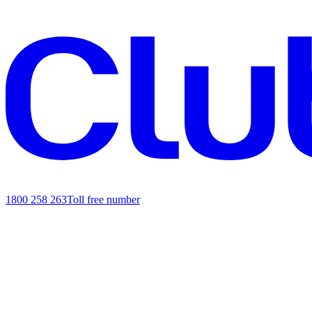
1800 258 263
Toll free number