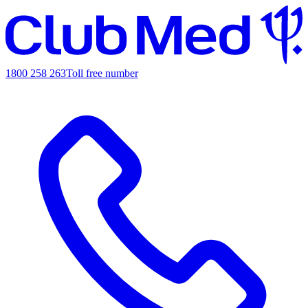
1800 258 263
Toll free number