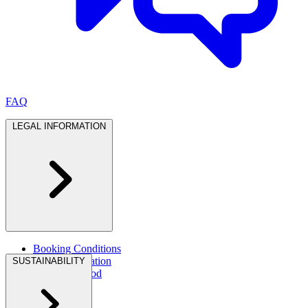
FAQ
LEGAL INFORMATION
Booking Conditions
Legal Information
SUSTAINABILITY
Dietary & Food