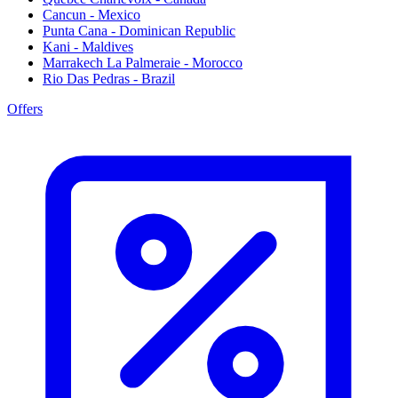
Cancun - Mexico
Punta Cana - Dominican Republic
Kani - Maldives
Marrakech La Palmeraie - Morocco
Rio Das Pedras - Brazil
Offers