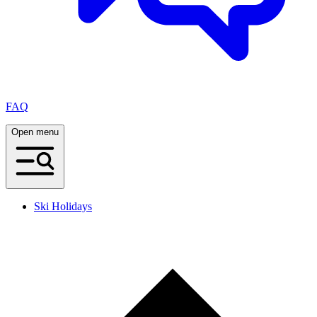
FAQ
Open menu
Ski Holidays