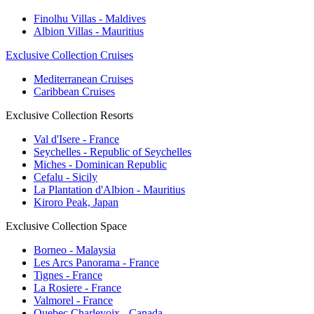
Finolhu Villas - Maldives
Albion Villas - Mauritius
Exclusive Collection Cruises
Mediterranean Cruises
Caribbean Cruises
Exclusive Collection Resorts
Val d'Isere - France
Seychelles - Republic of Seychelles
Miches - Dominican Republic
Cefalu - Sicily
La Plantation d'Albion - Mauritius
Kiroro Peak, Japan
Exclusive Collection Space
Borneo - Malaysia
Les Arcs Panorama - France
Tignes - France
La Rosiere - France
Valmorel - France
Quebec Charlevoix - Canada