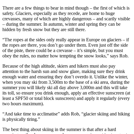
There are a few things to bear in mind though – the first of which is
safety. Glaciers, especially as they recede, are home to huge
crevasses, many of which are highly dangerous – and scarily visible
– during the summer. In autumn, winter and spring they can be
hidden by fresh snow but they are still there.
“The ropes at the sides only really appear in Europe on glaciers – if
the ropes are there, you don’t go under them. Even just off the side
of the piste, there could be a crevasse – it’s simple, but you must
obey the rules, no matter how tempting the snow looks,” says Rob.
Because of the high altitude, skiers and hikers must also pay
attention to the harsh sun and snow glare, making sure they drink
enough water and ensuring they don’t overdo it. Unlike the winter,
when you may ski from 3,500m to the base of a ski area, during the
summer you will likely ski all day above 3,000m and this will take
its toll, so ensure you drink enough, apply an effective sunscreen (at
least a SPF50 or total block sunscreen) and apply it regularly (every
two hours maximum).
“And take time to acclimatise” adds Rob, “glacier skiing and hiking
is physically tiring.”
The best thing about skiing in the summer is that after a hard