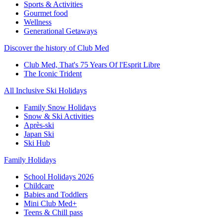
Sports & Activities
Gourmet food
Wellness
Generational Getaways
Discover the history of Club Med
Club Med, That's 75 Years Of l'Esprit Libre
The Iconic Trident
All Inclusive Ski Holidays
Family Snow Holidays
Snow & Ski Activities
Après-ski
Japan Ski
Ski Hub
Family Holidays
School Holidays 2026
Childcare
Babies and Toddlers
Mini Club Med+
Teens & Chill pass