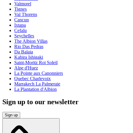
Valmorel
Tignes
Val Thorens
Cancun
Ixtapa
Cefalu
Seychelles
The Albion Villas
Rio Das Pedras
Da Balaia
Kabira Ishigaki
Saint-Moritz Roi Soleil
Alpe d'Huez
La Pointe aux Canonniers
Quebec Charlevoix
Marrakech La Palmeraie
La Plantation d'Albion
Sign up to our newsletter
Sign up