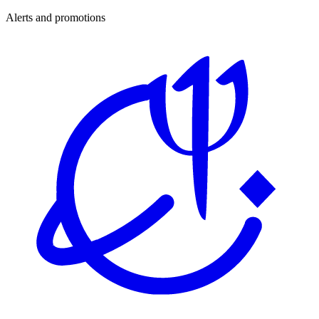
Alerts and promotions