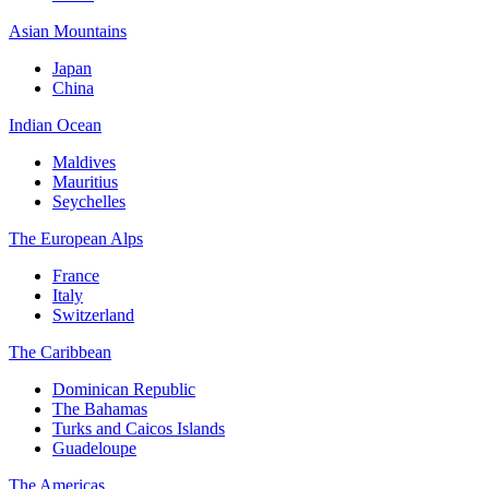
Asian Mountains
Japan
China
Indian Ocean
Maldives
Mauritius
Seychelles
The European Alps
France
Italy
Switzerland
The Caribbean
Dominican Republic
The Bahamas
Turks and Caicos Islands
Guadeloupe
The Americas