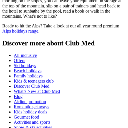
morning on the slopes, you can leave your equipment in storage at
the top of the mountain, slip on a pair of trainers and head back to
the hotel to sunbathe by the pool, read a book or walk in the
mountains. What’s not to like?
Ready to hit the Alps? Take a look at our all year round premium
Alps holidays range
.
Discover more about Club Med
All-inclusive
Offers
Ski holidays
Beach holidays
Family holidays
Kids & teenagers club
Discover Club Med
What’s New at Club Med
Blog
Airline promotion
Romantic getaways
Kids holiday deals
Gourmet food
Activities and sports
Snow & ski activities