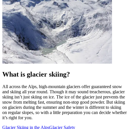
What is glacier skiing?
All across the Alps, high-mountain glaciers offer guaranteed snow
and skiing all year round. Though it may sound treacherous, glacier
skiing isn’t just skiing on ice. The ice of the glacier just prevents the
snow from melting fast, ensuring non-stop good powder. But skiing
on glaciers during the summer and the winter is different to skiing
on regular slopes, so with a little preparation you can decide whether
it’s right for you.
Glacier Skiing in the Alps
Glacier Safety