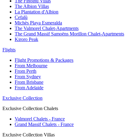
The Finolhu Villas
The Albion Villas
La Plantation d'Albion
Cefalù
Michès Playa Esmeralda
The Valmorel Chalet-Apartments
The Grand Massif Samoëns Morillon Chalet-Apartments
Kiroro Peak
Flights
Flight Promotions & Packages
From Melbourne
From Perth
From Sydney
From Brisbane
From Adelaide
Exclusive Collection
Exclusive Collection Chalets
Valmorel Chalets - France
Grand Massif Chalets - France
Exclusive Collection Villas