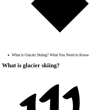
What is Glacier Skiing? What You Need to Know
What is glacier skiing?