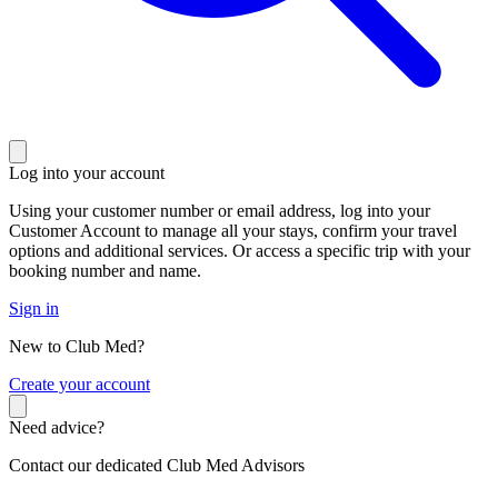
Log into your account
Using your customer number or email address, log into your
Customer Account to manage all your stays, confirm your travel
options and additional services. Or access a specific trip with your
booking number and name.
Sign in
New to Club Med?
C
reate your account
Need advice?
Contact our dedicated Club Med Advisors