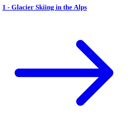
1
-
Glacier Skiing in the Alps