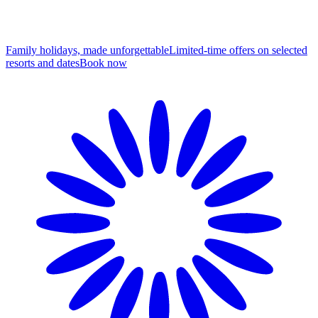
Family holidays, made unforgettable
Limited-time offers on selected
resorts and dates
B
ook now