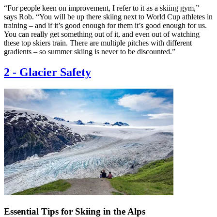
“For people keen on improvement, I refer to it as a skiing gym,”
says Rob. “You will be up there skiing next to World Cup athletes in
training – and if it’s good enough for them it’s good enough for us.
You can really get something out of it, and even out of watching
these top skiers train. There are multiple pitches with different
gradients – so summer skiing is never to be discounted.”
2
-
Glacier Safety
Essential Tips for Skiing in the Alps