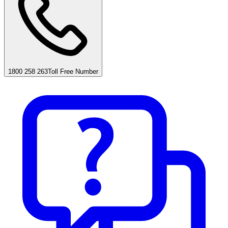
1800 258 263
Toll Free Number