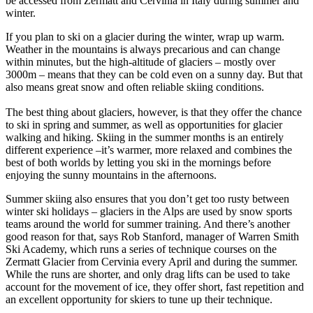
be accessed from Zermatt and Cervinia in Italy during summer and
winter.
If you plan to ski on a glacier during the winter, wrap up warm.
Weather in the mountains is always precarious and can change
within minutes, but the high-altitude of glaciers – mostly over
3000m – means that they can be cold even on a sunny day. But that
also means great snow and often reliable skiing conditions.
The best thing about glaciers, however, is that they offer the chance
to ski in spring and summer, as well as opportunities for glacier
walking and hiking. Skiing in the summer months is an entirely
different experience –it’s warmer, more relaxed and combines the
best of both worlds by letting you ski in the mornings before
enjoying the sunny mountains in the afternoons.
Summer skiing also ensures that you don’t get too rusty between
winter ski holidays – glaciers in the Alps are used by snow sports
teams around the world for summer training. And there’s another
good reason for that, says Rob Stanford, manager of Warren Smith
Ski Academy, which runs a series of technique courses on the
Zermatt Glacier from Cervinia every April and during the summer.
While the runs are shorter, and only drag lifts can be used to take
account for the movement of ice, they offer short, fast repetition and
an excellent opportunity for skiers to tune up their technique.