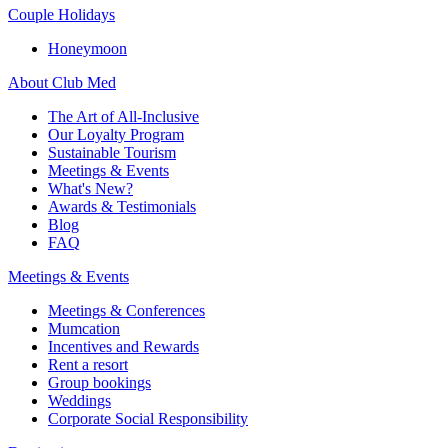
Couple Holidays
Honeymoon
About Club Med
The Art of All-Inclusive
Our Loyalty Program
Sustainable Tourism
Meetings & Events
What's New?
Awards & Testimonials
Blog
FAQ
Meetings & Events
Meetings & Conferences
Mumcation
Incentives and Rewards
Rent a resort
Group bookings
Weddings
Corporate Social Responsibility​