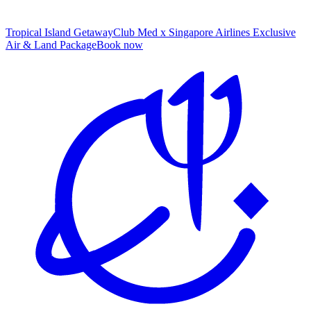
Tropical Island Getaway
Club Med x Singapore Airlines Exclusive
Air & Land Package
B
ook now