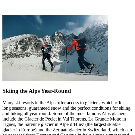
Skiing the Alps Year-Round
Many ski resorts in the Alps offer access to glaciers, which offer
long seasons, guaranteed snow and the perfect conditions for skiing
and hiking all year round. Some of the most famous Alps glaciers
include the Glacier de Péclet in Val Thorens, La Grande Motte in
Tignes, the Sarenne glacier in Alpe d’Huez (the largest skiable
glacier in Europe) and the Zermatt glacier in Switzerland, which can