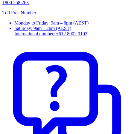
1800 258 263
Toll Free Number
Monday to Friday: 9am – 6pm (AEST)
Saturday: 9am – 2pm (AEST)
International number: +612 8002 9102