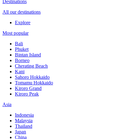
Destinations
All our destinations
Explore
Most popular
Bali
Phuket
Bintan Island
Borneo
Cherating Beach
Kani
Sahoro Hokkaido
Tomamu Hokkaido
Kiroro Grand
Kiroro Peak
Asia
Indonesia
Malaysia
Thailand
Japan
China