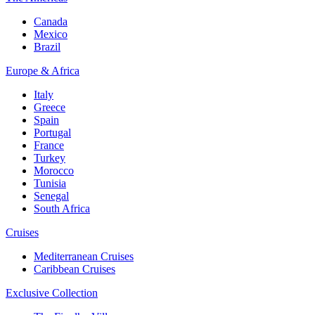
Canada
Mexico
Brazil
Europe & Africa
Italy
Greece
Spain
Portugal
France
Turkey
Morocco
Tunisia
Senegal
South Africa
Cruises
Mediterranean Cruises
Caribbean Cruises
Exclusive Collection