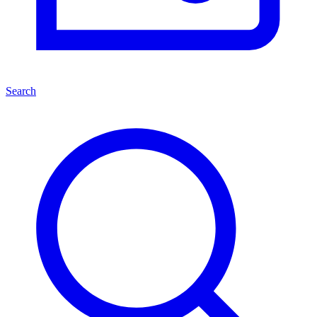
Search