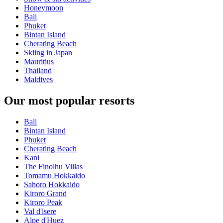
Honeymoon
Bali
Phuket
Bintan Island
Cherating Beach
Skiing in Japan
Mauritius
Thailand
Maldives
Our most popular resorts
Bali
Bintan Island
Phuket
Cherating Beach
Kani
The Finolhu Villas
Tomamu Hokkaido
Sahoro Hokkaido
Kiroro Grand
Kiroro Peak
Val d'lsere
Alpe d'Huez