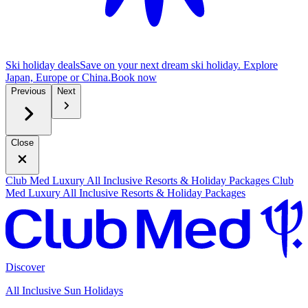
Ski holiday deals
Save on your next dream ski holiday. Explore
Japan, Europe or China.
B
ook now
Previous
Next
Close
Club Med Luxury All Inclusive Resorts & Holiday Packages
Club
Med Luxury All Inclusive Resorts & Holiday Packages
Discover
All Inclusive Sun Holidays