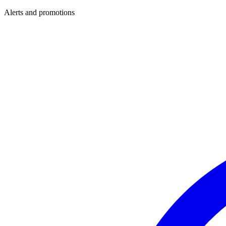
Alerts and promotions