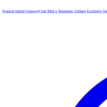
Tropical Island Getaway
Club Med x Singapore Airlines Exclusive A