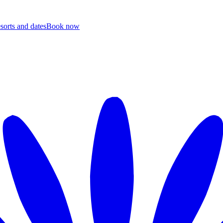
esorts and dates
B
ook now