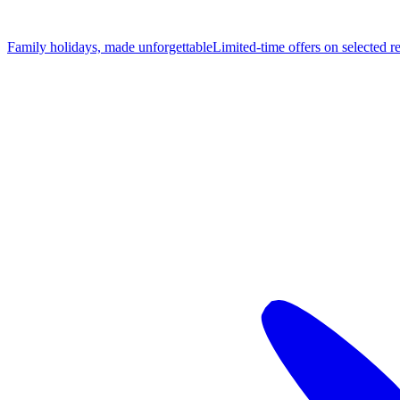
Family holidays, made unforgettable
Limited-time offers on selected r