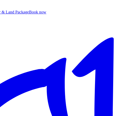
ir & Land Package
B
ook now